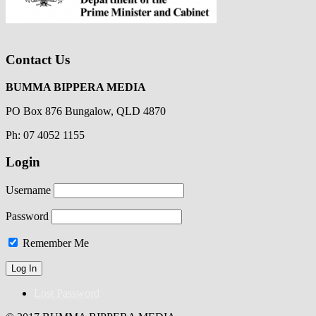
Contact Us
BUMMA BIPPERA MEDIA
PO Box 876 Bungalow, QLD 4870
Ph: 07 4052 1155
Login
Username
Password
Remember Me
Lost Password