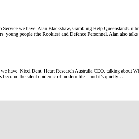
io Service we have: Alan Blackshaw, Gambling Help QueenslandUnitin
rs, young people (the Rookies) and Defence Personnel. Alan also talk
we have: Nicci Dent, Heart Research Australia CEO, talking about Wh
as become the silent epidemic of modern life – and it’s quietly…