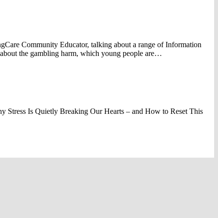
gCare Community Educator, talking about a range of Information
s about the gambling harm, which young people are…
y Stress Is Quietly Breaking Our Hearts – and How to Reset This