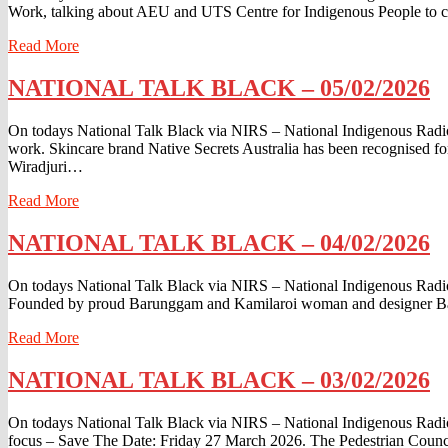
Work, talking about AEU and UTS Centre for Indigenous People to c
06/02/2026
Read
Read More
More
NATIONAL
NATIONAL TALK BLACK – 05/02/2026
TALK
BLACK
On todays National Talk Black via NIRS – National Indigenous Radio 
–
work. Skincare brand Native Secrets Australia has been recognised f
05/02/2026
Wiradjuri…
Read
Read More
More
NATIONAL
NATIONAL TALK BLACK – 04/02/2026
TALK
BLACK
On todays National Talk Black via NIRS – National Indigenous Radio
–
Founded by proud Barunggam and Kamilaroi woman and designer Banks 
04/02/2026
Read
Read More
More
NATIONAL
NATIONAL TALK BLACK – 03/02/2026
TALK
BLACK
On todays National Talk Black via NIRS – National Indigenous Radio 
–
focus – Save The Date: Friday 27 March 2026. The Pedestrian Counc
03/02/2026