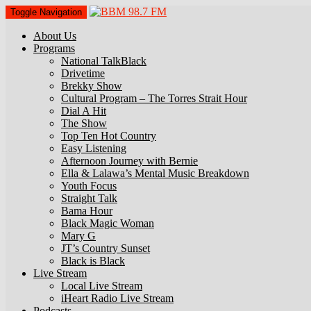
Toggle Navigation
About Us
Programs
National TalkBlack
Drivetime
Brekky Show
Cultural Program – The Torres Strait Hour
Dial A Hit
The Show
Top Ten Hot Country
Easy Listening
Afternoon Journey with Bernie
Ella & Lalawa’s Mental Music Breakdown
Youth Focus
Straight Talk
Bama Hour
Black Magic Woman
Mary G
JT’s Country Sunset
Black is Black
Live Stream
Local Live Stream
iHeart Radio Live Stream
Podcasts