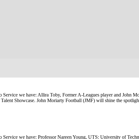
 Service we have: Allira Toby, Former A-Leagues player and John Mor
al Talent Showcase. John Moriarty Football (JMF) will shine the spotlig
o Service we have: Professor Nareen Young, UTS: University of Techn