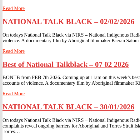
Read
Read More
More
NATIONAL
NATIONAL TALK BLACK – 02/02/2026
TALK
BLACK
On todays National Talk Black via NIRS – National Indigenous Radio
–
violence. A documentary film by Aboriginal filmmaker Kieran Satour t
02/02/2026
Read
Read More
More
Best
Best of National Talkblack – 07 02 2026
of
National
BONTB from FEB 7th 2026. Coming up at 11am on this week’s best of
Talkblack
accounts of violence. A documentary film by Aboriginal filmmaker Ki
–
07
Read
Read More
02
More
2026
NATIONAL
NATIONAL TALK BLACK – 30/01/2026
TALK
BLACK
On todays National Talk Black via NIRS – National Indigenous Rad
–
complaints reveal ongoing barriers for Aboriginal and Torres Strait I
30/01/2026
Torres…