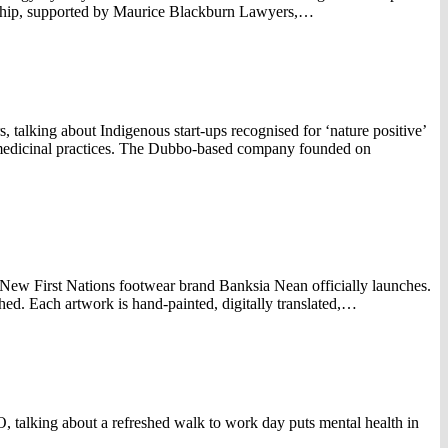
rship, supported by Maurice Blackburn Lawyers,…
alking about Indigenous start-ups recognised for ‘nature positive’
l medicinal practices. The Dubbo-based company founded on
ew First Nations footwear brand Banksia Nean officially launches.
. Each artwork is hand-painted, digitally translated,…
 talking about a refreshed walk to work day puts mental health in