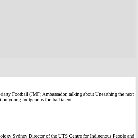
iarty Football (JMF) Ambassador, talking about Unearthing the next
ht on young Indigenous football talent…
ology Sydney Director of the UTS Centre for Indigenous People and