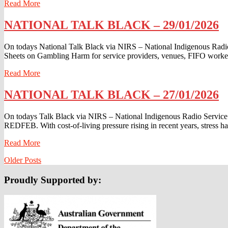
Read
Read More
More
NATIONAL
NATIONAL TALK BLACK – 29/01/2026
TALK
BLACK
On todays National Talk Black via NIRS – National Indigenous Rad
–
Sheets on Gambling Harm for service providers, venues, FIFO worke
29/01/2026
Read
Read More
More
NATIONAL
NATIONAL TALK BLACK – 27/01/2026
TALK
BLACK
On todays Talk Black via NIRS – National Indigenous Radio Service 
–
REDFEB. With cost-of-living pressure rising in recent years, stress h
27/01/2026
Read
Read More
More
Posts
Older Posts
navigation
Proudly Supported by: