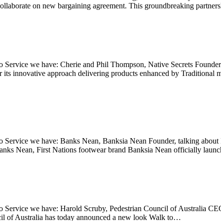
ollaborate on new bargaining agreement. This groundbreaking partne
Service we have: Cherie and Phil Thompson, Native Secrets Founders, t
or its innovative approach delivering products enhanced by Traditiona
 Service we have: Banks Nean, Banksia Nean Founder, talking about N
Nean, First Nations footwear brand Banksia Nean officially launched
Service we have: Harold Scruby, Pedestrian Council of Australia CEO,
il of Australia has today announced a new look Walk to…