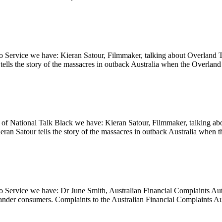
 Service we have: Kieran Satour, Filmmaker, talking about Overland T
ells the story of the massacres in outback Australia when the Overlan
 National Talk Black we have: Kieran Satour, Filmmaker, talking abo
eran Satour tells the story of the massacres in outback Australia whe
io Service we have: Dr June Smith, Australian Financial Complaints
slander consumers. Complaints to the Australian Financial Complaints A