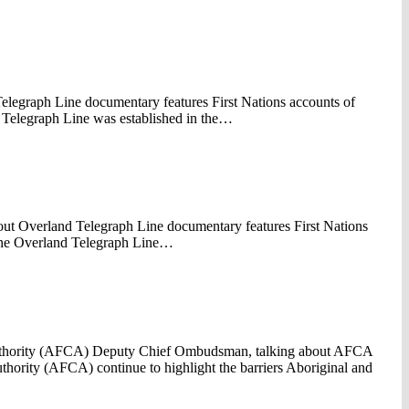
elegraph Line documentary features First Nations accounts of
d Telegraph Line was established in the…
ut Overland Telegraph Line documentary features First Nations
n the Overland Telegraph Line…
 Authority (AFCA) Deputy Chief Ombudsman, talking about AFCA
uthority (AFCA) continue to highlight the barriers Aboriginal and