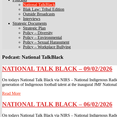
National TalkBlack
Blak Law: Tribal Edition
Outside Broadcasts
Interviews
Strategic Documents
Strategic Plan
Policy – Diversity
Policy – Environmental
Policy – Sexual Harassment
Policy – Workplace Bullying
Podcast:
National TalkBlack
NATIONAL
NATIONAL TALK BLACK – 09/02/2026
TALK
BLACK
On todays National Talk Black via NIRS – National Indigenous Radio
–
generation of Indigenous football talent at the inaugural JMF Nation
09/02/2026
Read
Read More
More
NATIONAL
NATIONAL TALK BLACK – 06/02/2026
TALK
BLACK
On todays National Talk Black via NIRS – National Indigenous Radi
–