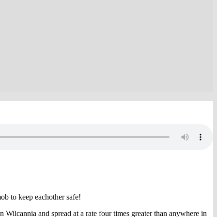
ob to keep eachother safe!
 Wilcannia and spread at a rate four times greater than anywhere in