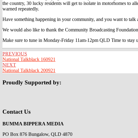
the country, 30 lucky residents will get to isolate in motorhomes to 
warned repeatedly.
Have something happening in your community, and you want to talk ab
We would also like to thank the Community Broadcasting Foundation
Make sure to tune in Monday-Friday 11am-12pm QLD Time to stay up t
Post
PREVIOUS
National Talkblack 160921
navigation
NEXT
National Talkblack 200921
Proudly Supported by:
Contact Us
BUMMA BIPPERA MEDIA
PO Box 876 Bungalow, QLD 4870