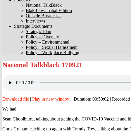
National TalkBlack
Blak Law: Tribal Edition
Outside Broadcasts
Interviews
Strategic Documents
Strategic Plan
Policy – Diversity
Policy – Environmental
Policy – Sexual Harassment
Policy – Workplace Bullying
National
National Talkblack 170921
Talkblack
170921
Download file
|
Play in new window
|
Duration: 00:50:02
|
Recorded 
We had:
Sean Choolburra, talking about getting the COVID-19 Vaccine and his 
Chris Graham catching up again with Trendy Trev, talking about the f