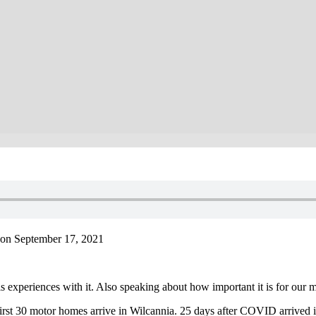
on September 17, 2021
experiences with it. Also speaking about how important it is for our m
irst 30 motor homes arrive in Wilcannia. 25 days after COVID arrived in