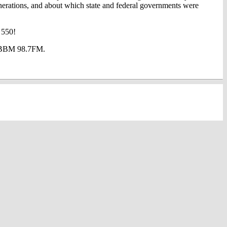
enerations, and about which state and federal governments were
 550!
at BBM 98.7FM.