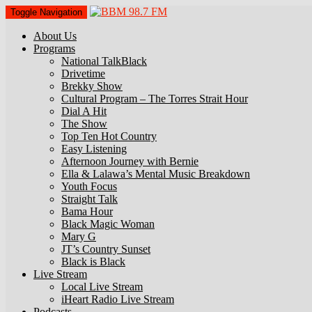
Toggle Navigation
About Us
Programs
National TalkBlack
Drivetime
Brekky Show
Cultural Program – The Torres Strait Hour
Dial A Hit
The Show
Top Ten Hot Country
Easy Listening
Afternoon Journey with Bernie
Ella & Lalawa’s Mental Music Breakdown
Youth Focus
Straight Talk
Bama Hour
Black Magic Woman
Mary G
JT’s Country Sunset
Black is Black
Live Stream
Local Live Stream
iHeart Radio Live Stream
Podcasts