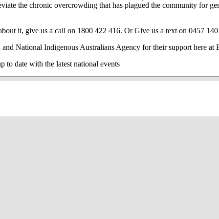
alleviate the chronic overcrowding that has plagued the community for g
out it, give us a call on 1800 422 416. Or Give us a text on 0457 140
 and National Indigenous Australians Agency for their support here 
o date with the latest national events