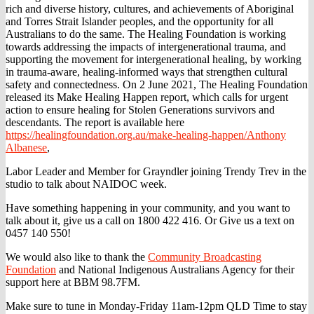
rich and diverse history, cultures, and achievements of Aboriginal
and Torres Strait Islander peoples, and the opportunity for all
Australians to do the same. The Healing Foundation is working
towards addressing the impacts of intergenerational trauma, and
supporting the movement for intergenerational healing, by working
in trauma-aware, healing-informed ways that strengthen cultural
safety and connectedness. On 2 June 2021, The Healing Foundation
released its Make Healing Happen report, which calls for urgent
action to ensure healing for Stolen Generations survivors and
descendants. The report is available here
https://healingfoundation.org.au/make-healing-happen/
Anthony
Albanese
,
Labor Leader and Member for Grayndler joining Trendy Trev in the
studio to talk about NAIDOC week.
Have something happening in your community, and you want to
talk about it, give us a call on 1800 422 416. Or Give us a text on
0457 140 550!
We would also like to thank the
Community Broadcasting
Foundation
and National Indigenous Australians Agency for their
support here at BBM 98.7FM.
Make sure to tune in Monday-Friday 11am-12pm QLD Time to stay