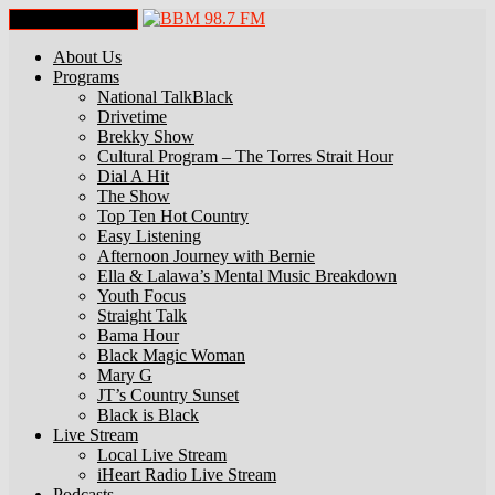
Toggle Navigation
About Us
Programs
National TalkBlack
Drivetime
Brekky Show
Cultural Program – The Torres Strait Hour
Dial A Hit
The Show
Top Ten Hot Country
Easy Listening
Afternoon Journey with Bernie
Ella & Lalawa’s Mental Music Breakdown
Youth Focus
Straight Talk
Bama Hour
Black Magic Woman
Mary G
JT’s Country Sunset
Black is Black
Live Stream
Local Live Stream
iHeart Radio Live Stream
Podcasts