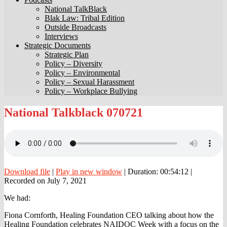
National TalkBlack
Blak Law: Tribal Edition
Outside Broadcasts
Interviews
Strategic Documents
Strategic Plan
Policy – Diversity
Policy – Environmental
Policy – Sexual Harassment
Policy – Workplace Bullying
National
National Talkblack 070721
Talkblack
070721
Download file
|
Play in new window
|
Duration: 00:54:12
|
Recorded on July 7, 2021
We had:
Fiona Cornforth, Healing Foundation CEO talking about how the
Healing Foundation celebrates NAIDOC Week with a focus on the