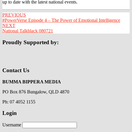
up to date with the latest national events.
Post
PREVIOUS
#PowerVerse Episode 4 – The Power of Emotional Intelligence
navigation
NEXT
National Talkblack 080721
Proudly Supported by:
Contact Us
BUMMA BIPPERA MEDIA
PO Box 876 Bungalow, QLD 4870
Ph: 07 4052 1155
Login
Username