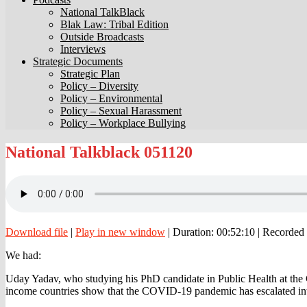
National TalkBlack
Blak Law: Tribal Edition
Outside Broadcasts
Interviews
Strategic Documents
Strategic Plan
Policy – Diversity
Policy – Environmental
Policy – Sexual Harassment
Policy – Workplace Bullying
National
National Talkblack 051120
Talkblack
051120
Download file
|
Play in new window
|
Duration: 00:52:10
|
Recorded
We had:
Uday Yadav, who studying his PhD candidate in Public Health at th
income countries show that the COVID-19 pandemic has escalated into