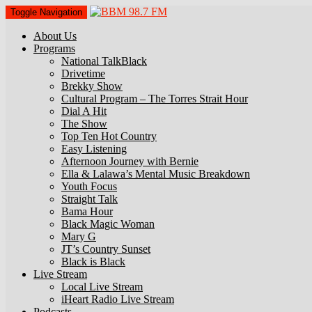
Toggle Navigation
About Us
Programs
National TalkBlack
Drivetime
Brekky Show
Cultural Program – The Torres Strait Hour
Dial A Hit
The Show
Top Ten Hot Country
Easy Listening
Afternoon Journey with Bernie
Ella & Lalawa’s Mental Music Breakdown
Youth Focus
Straight Talk
Bama Hour
Black Magic Woman
Mary G
JT’s Country Sunset
Black is Black
Live Stream
Local Live Stream
iHeart Radio Live Stream
Podcasts