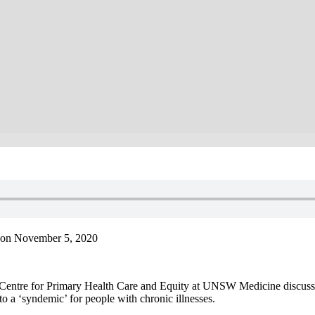
 on November 5, 2020
e Centre for Primary Health Care and Equity at UNSW Medicine discus
 a ‘syndemic’ for people with chronic illnesses.