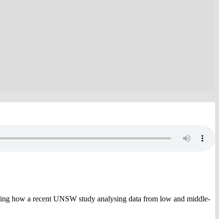
sing how a recent UNSW study analysing data from low and middle-