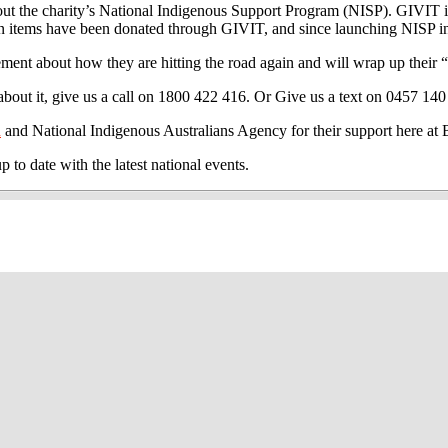
the charity’s National Indigenous Support Program (NISP). GIVIT is a
ion items have been donated through GIVIT, and since launching NISP i
ement about how they are hitting the road again and will wrap up their
out it, give us a call on 1800 422 416. Or Give us a text on 0457 140
n
and National Indigenous Australians Agency for their support here 
 date with the latest national events.