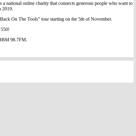
 national online charity that connects generous people who want to
n 2019.
 “Back On The Tools” tour starting on the 5th of November.
 550!
at BBM 98.7FM.