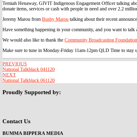
Temiah Henaway, GIVIT Indigenous Engagement Officer talking about 
donate items, services or cash with people in need and over 2.2 mill
Jeremy Marou from
Busby Marou
talking about their recent announc
Have something happening in your community, and you want to talk ab
We would also like to thank the
Community Broadcasting Foundatio
Make sure to tune in Monday-Friday 11am-12pm QLD Time to stay up to
Post
PREVIOUS
National Talkblack 041120
navigation
NEXT
National Talkblack 061120
Proudly Supported by:
Contact Us
BUMMA BIPPERA MEDIA