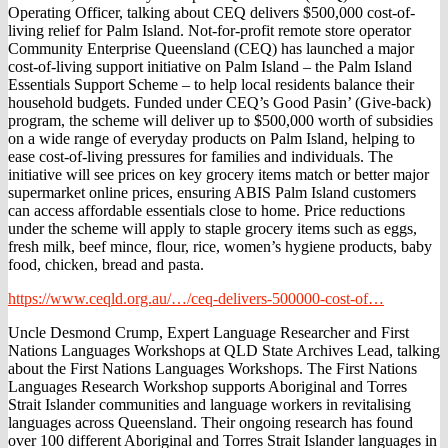
Operating Officer, talking about CEQ delivers $500,000 cost-of-
living relief for Palm Island. Not-for-profit remote store operator
Community Enterprise Queensland (CEQ) has launched a major
cost-of-living support initiative on Palm Island – the Palm Island
Essentials Support Scheme – to help local residents balance their
household budgets. Funded under CEQ’s Good Pasin’ (Give-back)
program, the scheme will deliver up to $500,000 worth of subsidies
on a wide range of everyday products on Palm Island, helping to
ease cost-of-living pressures for families and individuals. The
initiative will see prices on key grocery items match or better major
supermarket online prices, ensuring ABIS Palm Island customers
can access affordable essentials close to home. Price reductions
under the scheme will apply to staple grocery items such as eggs,
fresh milk, beef mince, flour, rice, women’s hygiene products, baby
food, chicken, bread and pasta.
https://www.ceqld.org.au/…/ceq-delivers-500000-cost-of…
Uncle Desmond Crump, Expert Language Researcher and First
Nations Languages Workshops at QLD State Archives Lead, talking
about the First Nations Languages Workshops. The First Nations
Languages Research Workshop supports Aboriginal and Torres
Strait Islander communities and language workers in revitalising
languages across Queensland. Their ongoing research has found
over 100 different Aboriginal and Torres Strait Islander languages in