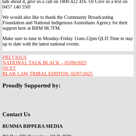
talk about it, give us a call on 1800 422 416. Or Give us a text on
0457 140 550!
We would also like to thank the Community Broadcasting
Foundation and National Indigenous Australians Agency for their
support here at BBM 98.7FM.
Make sure to tune in Monday-Friday 11am-12pm QLD Time to stay
up to date with the latest national events.
Post
PREVIOUS
NATIONAL TALK BLACK – 05/09/2025
navigation
NEXT
BLAK LAW TRIBAL EDIITON: 02/07/2025
Proudly Supported by:
Contact Us
BUMMA BIPPERA MEDIA