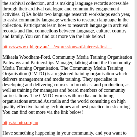
the archival collection, and is making language records accessible
through their archival catalogue and community engagement
activities. QSA holds two language research workshops each year,
to assist community language workers to research language in the
collection. Participants learn how to research language in archival
records and find connections between language, culture, country
and family. You can find out more via the link below!
https://www.qld.gov.au/…/expressions-of-interest-first…
Mikaela Woodham-Ford, Community Media Training Organisation
Pathways and Partnerships Manager, talking about the Community
Media Training Organisation. The Community Media Training
Organisation (CMTO) is a registered training organisation which
delivers management and media training. They specialise in
developing and delivering courses in broadcast and production, as
well as training for managers and board members of community
radio stations. The CMTO works with media and training
organisations around Australia and the world consulting on high
quality effective training techniques and best practice in e-learning.
You can find out more via the link below!
https://cmto.org.au
Have something happening in your community, and you want to