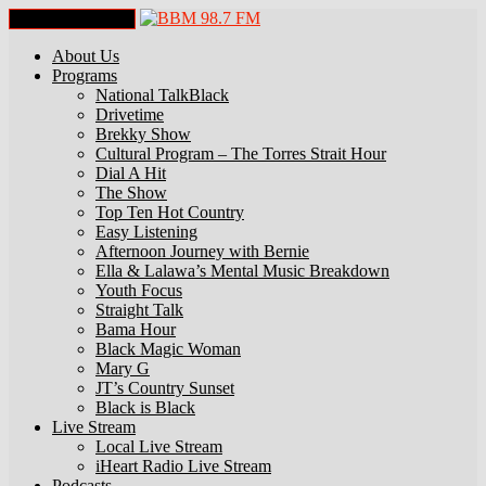
Toggle Navigation
About Us
Programs
National TalkBlack
Drivetime
Brekky Show
Cultural Program – The Torres Strait Hour
Dial A Hit
The Show
Top Ten Hot Country
Easy Listening
Afternoon Journey with Bernie
Ella & Lalawa’s Mental Music Breakdown
Youth Focus
Straight Talk
Bama Hour
Black Magic Woman
Mary G
JT’s Country Sunset
Black is Black
Live Stream
Local Live Stream
iHeart Radio Live Stream
Podcasts