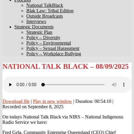
National TalkBlack
Blak Law: Tribal Edition
Outside Broadcasts
Interviews
Strategic Documents
Strategic Plan
Policy – Diversity
Policy – Environmental
Policy – Sexual Harassment
Policy – Workplace Bullying
NATIONAL
NATIONAL TALK BLACK – 08/09/2025
TALK
BLACK
–
08/09/2025
Download file
|
Play in new window
|
Duration: 00:54:10
|
Recorded on September 8, 2025
On todays National Talk Black via NIRS – National Indigenous
Radio Service we have:
Fred Gela, Community Enterprise Queensland (CEQ) Chief