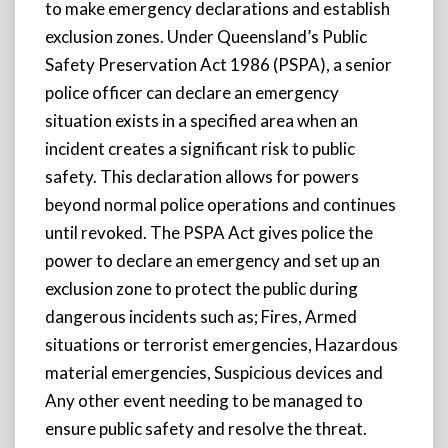
to make emergency declarations and establish
exclusion zones. Under Queensland’s Public
Safety Preservation Act 1986 (PSPA), a senior
police officer can declare an emergency
situation exists in a specified area when an
incident creates a significant risk to public
safety. This declaration allows for powers
beyond normal police operations and continues
until revoked. The PSPA Act gives police the
power to declare an emergency and set up an
exclusion zone to protect the public during
dangerous incidents such as; Fires, Armed
situations or terrorist emergencies, Hazardous
material emergencies, Suspicious devices and
Any other event needing to be managed to
ensure public safety and resolve the threat.