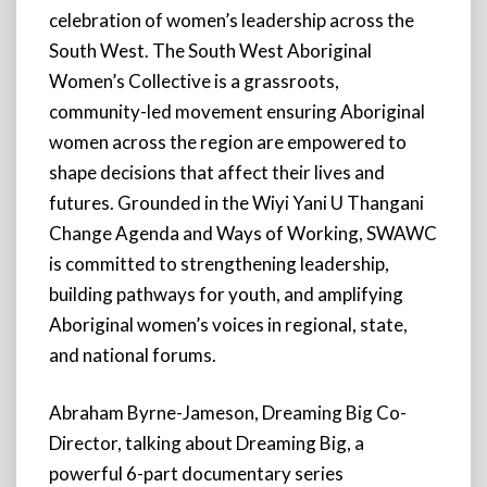
celebration of women’s leadership across the
South West. The South West Aboriginal
Women’s Collective is a grassroots,
community-led movement ensuring Aboriginal
women across the region are empowered to
shape decisions that affect their lives and
futures. Grounded in the Wiyi Yani U Thangani
Change Agenda and Ways of Working, SWAWC
is committed to strengthening leadership,
building pathways for youth, and amplifying
Aboriginal women’s voices in regional, state,
and national forums.
Abraham Byrne-Jameson, Dreaming Big Co-
Director, talking about Dreaming Big, a
powerful 6-part documentary series