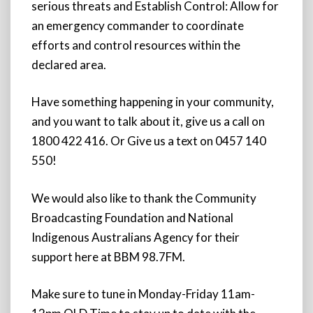
serious threats and Establish Control: Allow for
an emergency commander to coordinate
efforts and control resources within the
declared area.
Have something happening in your community,
and you want to talk about it, give us a call on
1800 422 416. Or Give us a text on 0457 140
550!
We would also like to thank the Community
Broadcasting Foundation and National
Indigenous Australians Agency for their
support here at BBM 98.7FM.
Make sure to tune in Monday-Friday 11am-