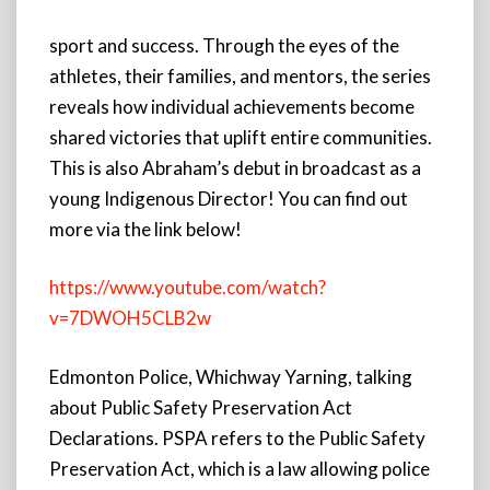
sport and success. Through the eyes of the
athletes, their families, and mentors, the series
reveals how individual achievements become
shared victories that uplift entire communities.
This is also Abraham’s debut in broadcast as a
young Indigenous Director! You can find out
more via the link below!
https://www.youtube.com/watch?
v=7DWOH5CLB2w
Edmonton Police, Whichway Yarning, talking
about Public Safety Preservation Act
Declarations. PSPA refers to the Public Safety
Preservation Act, which is a law allowing police