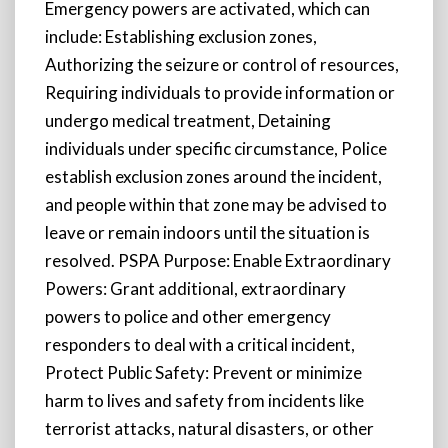
Emergency powers are activated, which can
include: Establishing exclusion zones,
Authorizing the seizure or control of resources,
Requiring individuals to provide information or
undergo medical treatment, Detaining
individuals under specific circumstance, Police
establish exclusion zones around the incident,
and people within that zone may be advised to
leave or remain indoors until the situation is
resolved. PSPA Purpose: Enable Extraordinary
Powers: Grant additional, extraordinary
powers to police and other emergency
responders to deal with a critical incident,
Protect Public Safety: Prevent or minimize
harm to lives and safety from incidents like
terrorist attacks, natural disasters, or other