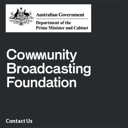
Contact Us