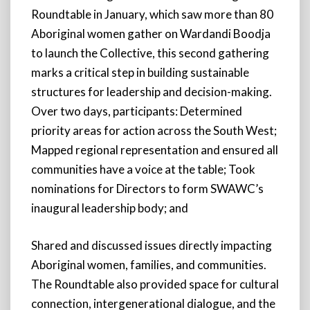
Roundtable in January, which saw more than 80
Aboriginal women gather on Wardandi Boodja
to launch the Collective, this second gathering
marks a critical step in building sustainable
structures for leadership and decision-making.
Over two days, participants: Determined
priority areas for action across the South West;
Mapped regional representation and ensured all
communities have a voice at the table; Took
nominations for Directors to form SWAWC’s
inaugural leadership body; and
Shared and discussed issues directly impacting
Aboriginal women, families, and communities.
The Roundtable also provided space for cultural
connection, intergenerational dialogue, and the