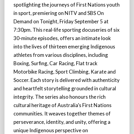
spotlighting the journeys of First Nations youth
in sport, premiering on NITV and SBS On
Demand on Tonight, Friday September 5 at
7:30pm. This real-life sporting docuseries of six
30-minute episodes, offers an intimate look
into the lives of thirteen emerging Indigenous
athletes from various disciplines, including
Boxing, Surfing, Car Racing, Flat track
Motorbike Racing, Sport Climbing, Karate and
Soccer. Each story is delivered with authenticity
and heartfelt storytelling grounded in cultural
integrity. The series also honours the rich
cultural heritage of Australia’s First Nations
communities. It weaves together themes of
perseverance, identity, and unity, offering a
unique Indigenous perspective on