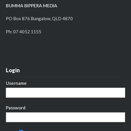
BUMMA BIPPERA MEDIA
PO Box 876 Bungalow, QLD 4870
Ph: 07 4052 1155
Login
Username
Password