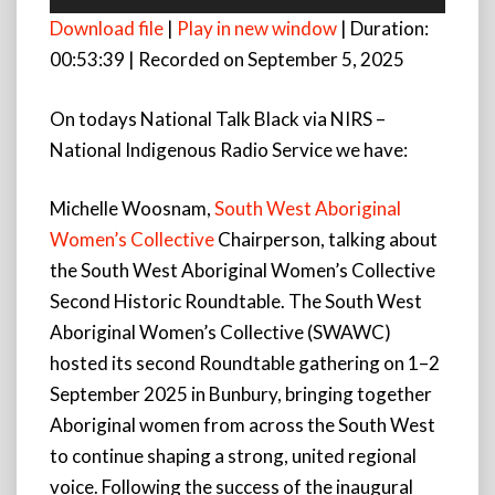
Player
Download file
|
Play in new window
|
Duration:
00:53:39
|
Recorded on September 5, 2025
On todays National Talk Black via NIRS –
National Indigenous Radio Service we have:
Michelle Woosnam,
South West Aboriginal
Women’s Collective
Chairperson, talking about
the South West Aboriginal Women’s Collective
Second Historic Roundtable. The South West
Aboriginal Women’s Collective (SWAWC)
hosted its second Roundtable gathering on 1–2
September 2025 in Bunbury, bringing together
Aboriginal women from across the South West
to continue shaping a strong, united regional
voice. Following the success of the inaugural