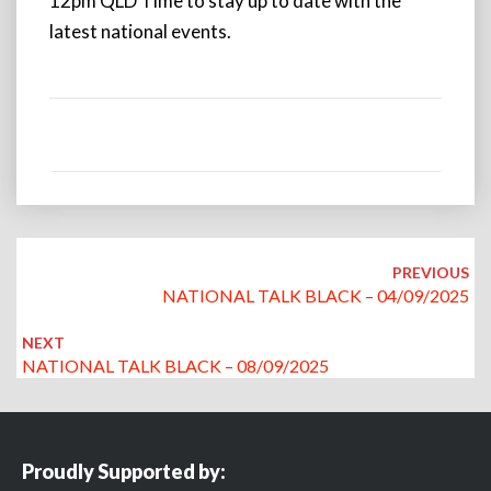
12pm QLD Time to stay up to date with the
latest national events.
Post
navigation
PREVIOUS
NATIONAL TALK BLACK – 04/09/2025
NEXT
NATIONAL TALK BLACK – 08/09/2025
Proudly Supported by: