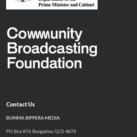
Contact Us
BUMMA BIPPERA MEDIA
PO Box 876 Bungalow, QLD 4870