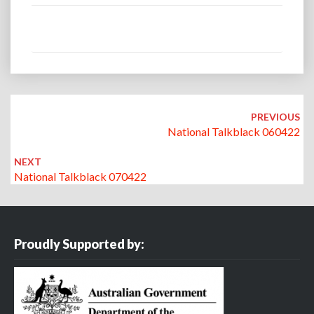
Post
navigation
PREVIOUS
National Talkblack 060422
NEXT
National Talkblack 070422
Proudly Supported by: