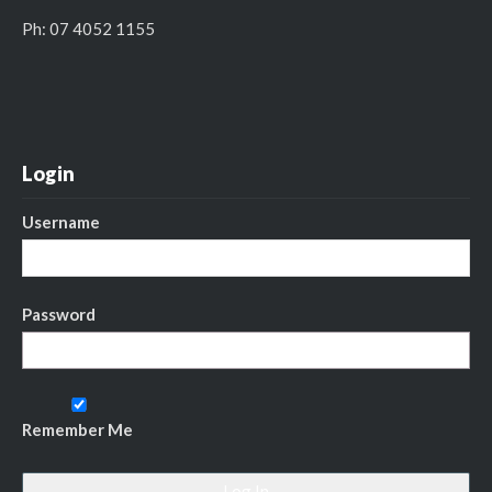
Ph: 07 4052 1155
Login
Username
Password
Remember Me