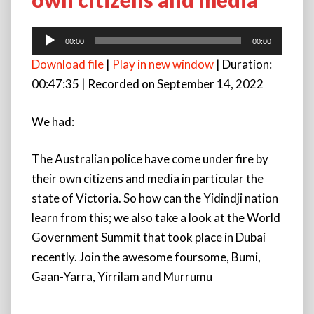
Australian
police
have
Audio
00:00
00:00
come
Player
Download file
|
Play in new window
|
Duration:
under
fire
00:47:35
|
Recorded on September 14, 2022
by
their
We had:
own
citizens
and
The Australian police have come under fire by
media
their own citizens and media in particular the
state of Victoria. So how can the Yidindji nation
learn from this; we also take a look at the World
Government Summit that took place in Dubai
recently. Join the awesome foursome, Bumi,
Gaan-Yarra, Yirrilam and Murrumu