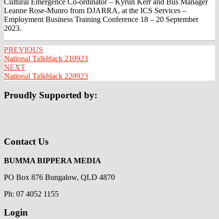
Cultural Emergence Co-ordinator – Kyrun Kerr and Bus Manager
Leanne Rose-Munro from DJARRA, at the ICS Services –
Employment Business Training Conference 18 – 20 September
2023.
Post
PREVIOUS
National Talkblack 210923
navigation
NEXT
National Talkblack 220923
Proudly Supported by:
Contact Us
BUMMA BIPPERA MEDIA
PO Box 876 Bungalow, QLD 4870
Ph: 07 4052 1155
Login