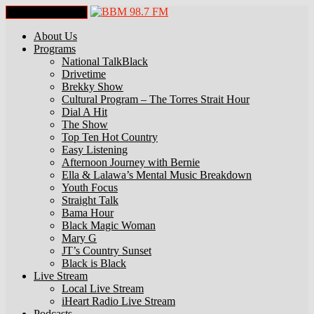
Toggle Navigation
About Us
Programs
National TalkBlack
Drivetime
Brekky Show
Cultural Program – The Torres Strait Hour
Dial A Hit
The Show
Top Ten Hot Country
Easy Listening
Afternoon Journey with Bernie
Ella & Lalawa’s Mental Music Breakdown
Youth Focus
Straight Talk
Bama Hour
Black Magic Woman
Mary G
JT’s Country Sunset
Black is Black
Live Stream
Local Live Stream
iHeart Radio Live Stream
Podcasts