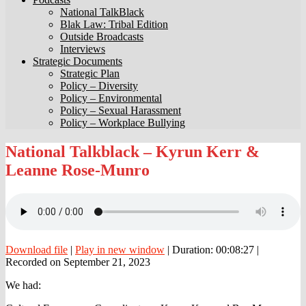
National TalkBlack
Blak Law: Tribal Edition
Outside Broadcasts
Interviews
Strategic Documents
Strategic Plan
Policy – Diversity
Policy – Environmental
Policy – Sexual Harassment
Policy – Workplace Bullying
National
National Talkblack – Kyrun Kerr &
Talkblack
Leanne Rose-Munro
–
Kyrun
Kerr
&
Leanne
Rose-
Munro
Download file
|
Play in new window
|
Duration: 00:08:27
|
Recorded on September 21, 2023
We had: