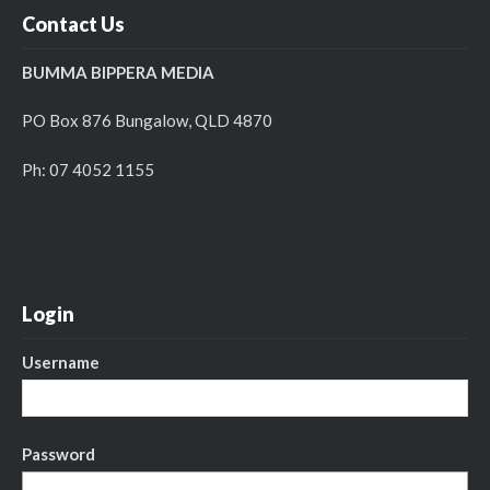
Contact Us
BUMMA BIPPERA MEDIA
PO Box 876 Bungalow, QLD 4870
Ph: 07 4052 1155
Login
Username
Password