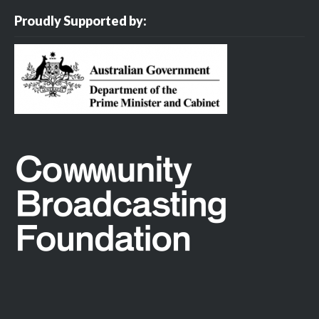
Proudly Supported by: