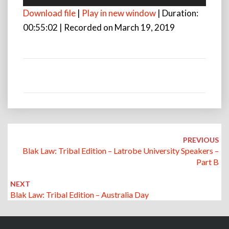
Player
Download file
|
Play in new window
|
Duration:
00:55:02
|
Recorded on March 19, 2019
Post
navigation
PREVIOUS
Blak Law: Tribal Edition – Latrobe University Speakers –
Part B
NEXT
Blak Law: Tribal Edition – Australia Day