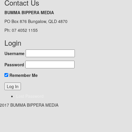
Contact Us
BUMMA BIPPERA MEDIA
PO Box 876 Bungalow, QLD 4870
Ph: 07 4052 1155
Login
Username
Password
Remember Me
Lost Password
 2017 BUMMA BIPPERA MEDIA