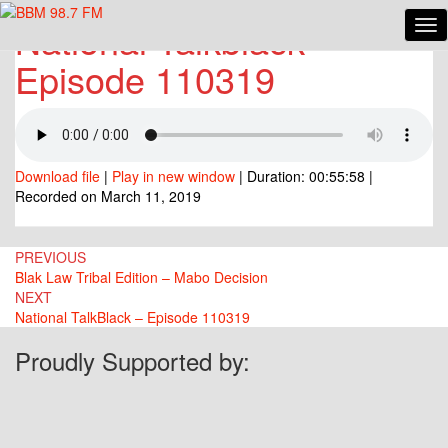
National Talkblack
Tog
National
Nav
Talkblack
Episode 110319
Episode
110319
Download file
|
Play in new window
|
Duration: 00:55:58
|
Recorded on March 11, 2019
Post
PREVIOUS
Blak Law Tribal Edition – Mabo Decision
navigation
NEXT
National TalkBlack – Episode 110319
Proudly Supported by: