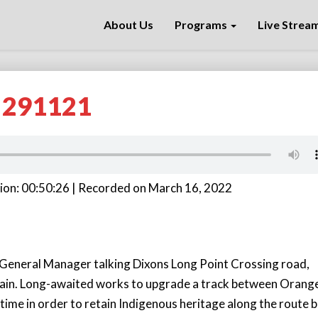
About Us
Programs
Live Strea
k 291121
ion: 00:50:26
|
Recorded on March 16, 2022
General Manager talking Dixons Long Point Crossing road,
ain. Long-awaited works to upgrade a track between Orang
ime in order to retain Indigenous heritage along the route 