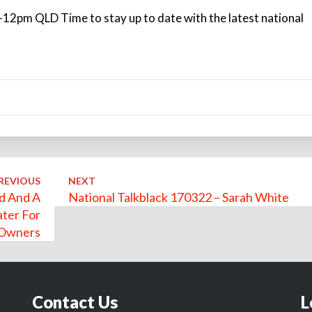
12pm QLD Time to stay up to date with the latest national
REVIOUS
NEXT
ld And A
National Talkblack 170322 – Sarah White
ater For
 Owners
Contact Us
L