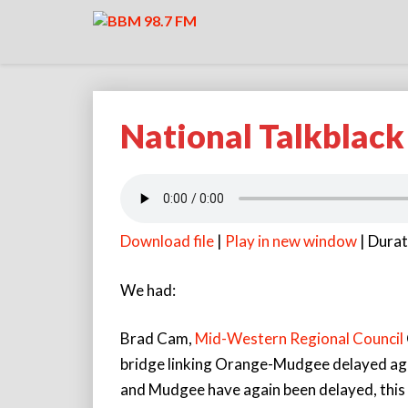
National Talkblac
National
Talkblack
291121
Download file
|
Play in new window
|
Durat
We had:
Brad Cam,
Mid-Western Regional Council
bridge linking Orange-Mudgee delayed ag
and Mudgee have again been delayed, this t