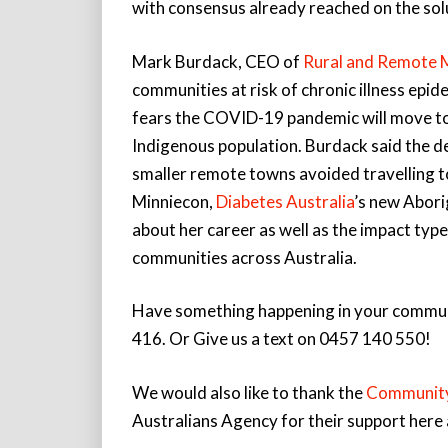
with consensus already reached on the sol
Mark Burdack, CEO of
Rural and Remote M
communities at risk of chronic illness ep
fears the COVID-19 pandemic will move to 
Indigenous population. Burdack said the de
smaller remote towns avoided travelling t
Minniecon,
Diabetes Australia
’s new Abori
about her career as well as the impact type
communities across Australia.
Have something happening in your communit
416. Or Give us a text on 0457 140 550!
We would also like to thank the
Community
Australians Agency for their support her