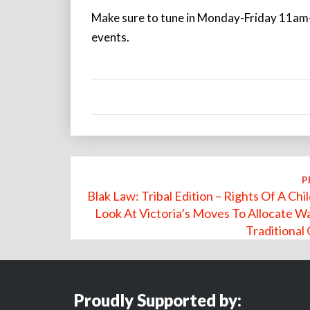
Make sure to tune in Monday-Friday 11am-
events.
Post
P
navigation
Blak Law: Tribal Edition – Rights Of A Chi
Look At Victoria’s Moves To Allocate W
Traditional
Proudly Supported by: