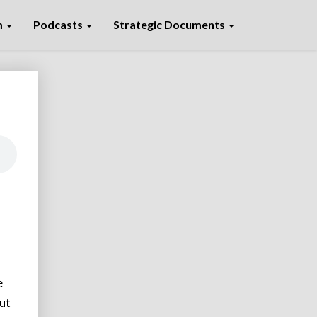
m
Podcasts
Strategic Documents
e
but