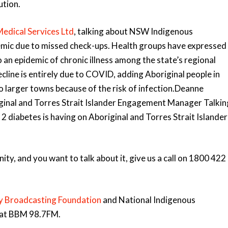
ution.
edical Services Ltd
, talking about NSW Indigenous
idemic due to missed check-ups. Health groups have expressed
an epidemic of chronic illness among the state’s regional
cline is entirely due to COVID, adding Aboriginal people in
o larger towns because of the risk of infection.Deanne
ginal and Torres Strait Islander Engagement Manager Talkin
 2 diabetes is having on Aboriginal and Torres Strait Islander
y, and you want to talk about it, give us a call on 1800 422
 Broadcasting Foundation
and National Indigenous
e at BBM 98.7FM.