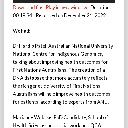
Player
Download file
|
Play in new window
|
Duration:
00:49:34
|
Recorded on December 21, 2022
We had:
Dr Hardip Patel, Australian National University
National Centre for Indigenous Genomics,
talking about improving health outcomes for
First Nations Australians. The creation of a
DNA database that more accurately reflects
the rich genetic diversity of First Nations
Australians will help improve health outcomes
for patients, according to experts from ANU.
Marianne Wobcke, PhD Candidate, School of
Health Sciences and social work and QCA