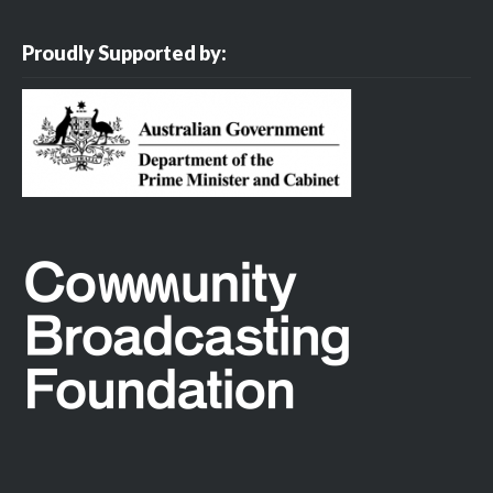
Proudly Supported by: