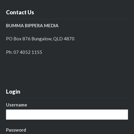
Contact Us
BUMMA BIPPERA MEDIA
PO Box 876 Bungalow, QLD 4870
Ph: 07 4052 1155
Login
Username
Password