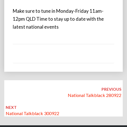
Make sure to tune in Monday-Friday 11am-
12pm QLD Time to stay up to date with the
latest national events
Post
navigation
PREVIOUS
National Talkblack 280922
NEXT
National Talkblack 300922