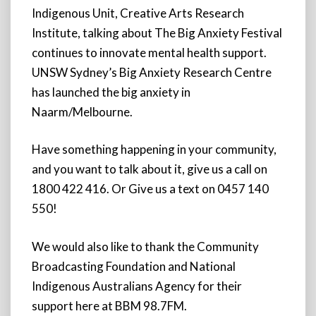
Indigenous Unit, Creative Arts Research
Institute, talking about The Big Anxiety Festival
continues to innovate mental health support.
UNSW Sydney’s Big Anxiety Research Centre
has launched the big anxiety in
Naarm/Melbourne.
Have something happening in your community,
and you want to talk about it, give us a call on
1800 422 416. Or Give us a text on 0457 140
550!
We would also like to thank the Community
Broadcasting Foundation and National
Indigenous Australians Agency for their
support here at BBM 98.7FM.