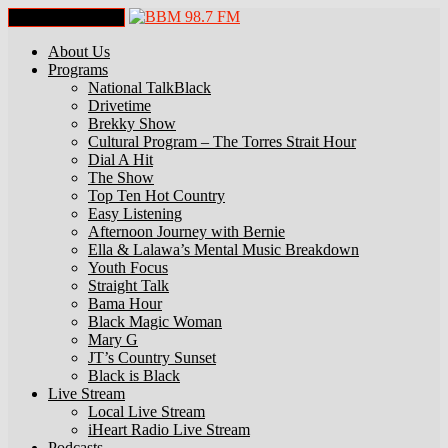
Toggle Navigation
About Us
Programs
National TalkBlack
Drivetime
Brekky Show
Cultural Program – The Torres Strait Hour
Dial A Hit
The Show
Top Ten Hot Country
Easy Listening
Afternoon Journey with Bernie
Ella & Lalawa’s Mental Music Breakdown
Youth Focus
Straight Talk
Bama Hour
Black Magic Woman
Mary G
JT’s Country Sunset
Black is Black
Live Stream
Local Live Stream
iHeart Radio Live Stream
Podcasts