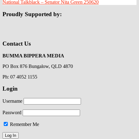
National Talkblack – Senator Nita Green 250620
Proudly Supported by:
Contact Us
BUMMA BIPPERA MEDIA
PO Box 876 Bungalow, QLD 4870
Ph: 07 4052 1155
Login
Username
Password
Remember Me