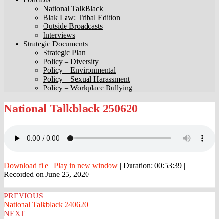
National TalkBlack
Blak Law: Tribal Edition
Outside Broadcasts
Interviews
Strategic Documents
Strategic Plan
Policy – Diversity
Policy – Environmental
Policy – Sexual Harassment
Policy – Workplace Bullying
National
National Talkblack 250620
Talkblack
250620
Download file
|
Play in new window
|
Duration: 00:53:39
|
Recorded on June 25, 2020
Post
PREVIOUS
National Talkblack 240620
navigation
NEXT