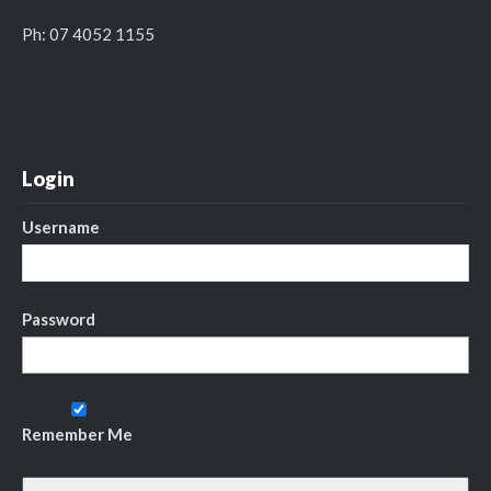
Ph: 07 4052 1155
Login
Username
Password
Remember Me