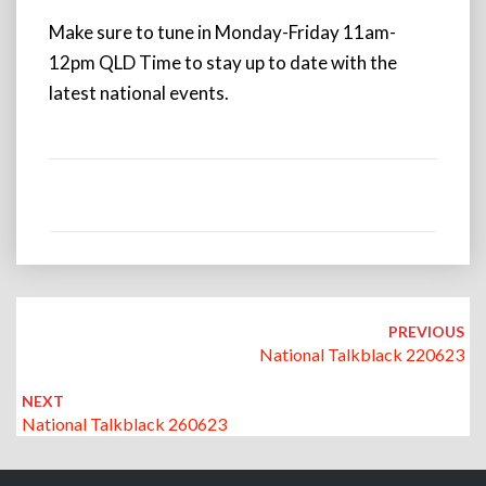
Make sure to tune in Monday-Friday 11am-
12pm QLD Time to stay up to date with the
latest national events.
Post
navigation
PREVIOUS
National Talkblack 220623
NEXT
National Talkblack 260623