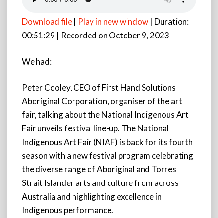
Download file
|
Play in new window
|
Duration:
00:51:29
|
Recorded on October 9, 2023
We had:
Peter Cooley, CEO of First Hand Solutions
Aboriginal Corporation, organiser of the art
fair, talking about the National Indigenous Art
Fair unveils festival line-up. The National
Indigenous Art Fair (NIAF) is back for its fourth
season with a new festival program celebrating
the diverse range of Aboriginal and Torres
Strait Islander arts and culture from across
Australia and highlighting
excellence in
Indigenous performance.