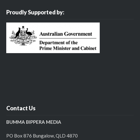
Proudly Supported by:
Contact Us
BUMMA BIPPERA MEDIA
PO Box 876 Bungalow, QLD 4870