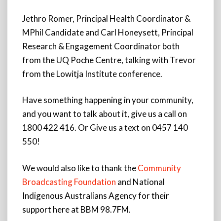
Jethro Romer, Principal Health Coordinator &
MPhil Candidate and Carl Honeysett, Principal
Research & Engagement Coordinator both
from the UQ Poche Centre, talking with Trevor
from the Lowitja Institute conference.
Have something happening in your community,
and you want to talk about it, give us a call on
1800 422 416. Or Give us a text on 0457 140
550!
We would also like to thank the
Community
Broadcasting Foundation
and National
Indigenous Australians Agency for their
support here at BBM 98.7FM.