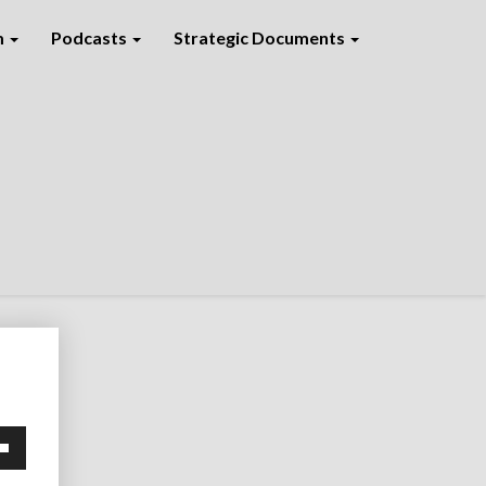
m
Podcasts
Strategic Documents
own