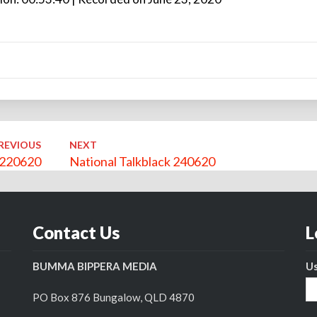
Arro
keys
to
incre
or
decr
volu
REVIOUS
NEXT
k 220620
National Talkblack 240620
Contact Us
L
BUMMA BIPPERA MEDIA
U
PO Box 876 Bungalow, QLD 4870