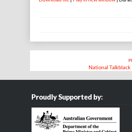
Post
P
navigation
National Talkblac
Proudly Supported by: