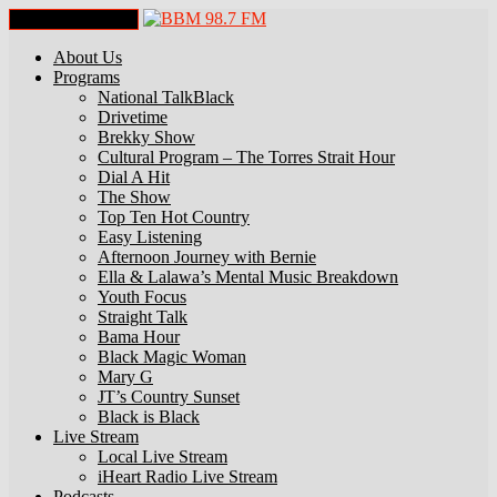
Toggle Navigation
About Us
Programs
National TalkBlack
Drivetime
Brekky Show
Cultural Program – The Torres Strait Hour
Dial A Hit
The Show
Top Ten Hot Country
Easy Listening
Afternoon Journey with Bernie
Ella & Lalawa’s Mental Music Breakdown
Youth Focus
Straight Talk
Bama Hour
Black Magic Woman
Mary G
JT’s Country Sunset
Black is Black
Live Stream
Local Live Stream
iHeart Radio Live Stream
Podcasts