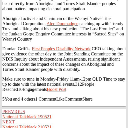
hear directly from Aboriginal and Torres Strait Islander peoples
about matters impacting electoral participation.
Aboriginal activist and Chairman of the Waanyi Native Title
Aboriginal Corporation,
Alec Doomadgee
catching up with Trendy
Trev and talking about his new production “The Last Frontier” and
the Juukan Gorge Enquiry Committee interests in “Sacred Sites” on
Waanyi Country
Damian Griffis,
First Peoples Disability Network
CEO talking about
give evidence the other day to the Joint Standing Committee on the
NDIS Inquiry about Independent Assessments, raising significant
concerns about the impact of these changes on Aboriginal and
Torres Strait Islander people with disability.
Make sure to tune in Monday-Friday 11am-12pm QLD Time to stay
up to date with the latest national events.
312People
Reached10Engagements
Boost Post
5You and 4 others1 CommentLikeCommentShare
Post
PREVIOUS
National Talkblack 190521
navigation
NEXT
National Talkblack 210521