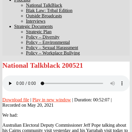
National TalkBlack
Blak Law: Tribal Edition
Outside Broadcasts
Interviews
Strategic Documents
Strategic Plan
Policy – Diversity
Policy – Environmental
Policy – Sexual Harassment
Policy – Workplace Bullying
National
National Talkblack 200521
Talkblack
200521
Download file
|
Play in new window
|
Duration: 00:52:07
|
Recorded on May 20, 2021
We had:
Australian Electoral Deputy Commissioner Jeff Pope talking about
his Cairns community visit yesterday and his Yarrabah visit today to