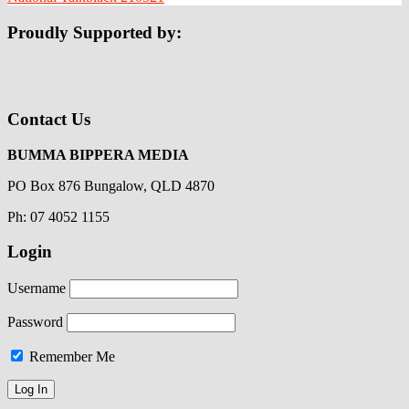
Proudly Supported by:
Contact Us
BUMMA BIPPERA MEDIA
PO Box 876 Bungalow, QLD 4870
Ph: 07 4052 1155
Login
Username
Password
Remember Me