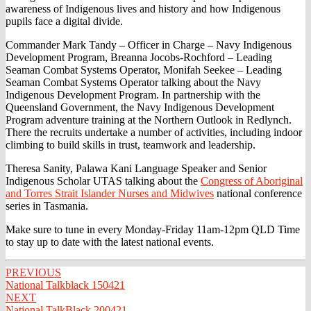
awareness of Indigenous lives and history and how Indigenous
pupils face a digital divide.
Commander Mark Tandy – Officer in Charge – Navy Indigenous
Development Program, Breanna Jocobs-Rochford – Leading
Seaman Combat Systems Operator, Monifah Seekee – Leading
Seaman Combat Systems Operator talking about the Navy
Indigenous Development Program. In partnership with the
Queensland Government, the Navy Indigenous Development
Program adventure training at the Northern Outlook in Redlynch.
There the recruits undertake a number of activities, including indoor
climbing to build skills in trust, teamwork and leadership.
Theresa Sanity, Palawa Kani Language Speaker and Senior
Indigenous Scholar UTAS talking about the
Congress of Aboriginal
and Torres Strait Islander Nurses and Midwives
national conference
series in Tasmania.
Make sure to tune in every Monday-Friday 11am-12pm QLD Time
to stay up to date with the latest national events.
Post
PREVIOUS
National Talkblack 150421
navigation
NEXT
National TalkBlack 200421