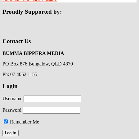
Proudly Supported by:
Contact Us
BUMMA BIPPERA MEDIA
PO Box 876 Bungalow, QLD 4870
Ph: 07 4052 1155
Login
Username
Password
Remember Me