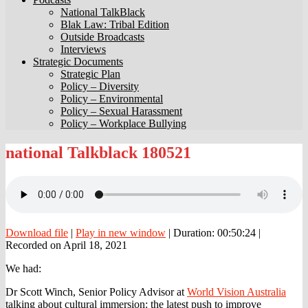
National TalkBlack
Blak Law: Tribal Edition
Outside Broadcasts
Interviews
Strategic Documents
Strategic Plan
Policy – Diversity
Policy – Environmental
Policy – Sexual Harassment
Policy – Workplace Bullying
national
national Talkblack 180521
Talkblack
180521
Download file
|
Play in new window
|
Duration: 00:50:24
|
Recorded on April 18, 2021
We had:
Dr Scott Winch, Senior Policy Advisor at
World Vision Australia
talking about cultural immersion: the latest push to improve