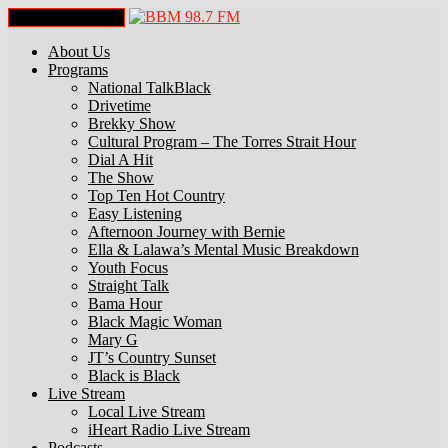
Toggle Navigation
About Us
Programs
National TalkBlack
Drivetime
Brekky Show
Cultural Program – The Torres Strait Hour
Dial A Hit
The Show
Top Ten Hot Country
Easy Listening
Afternoon Journey with Bernie
Ella & Lalawa’s Mental Music Breakdown
Youth Focus
Straight Talk
Bama Hour
Black Magic Woman
Mary G
JT’s Country Sunset
Black is Black
Live Stream
Local Live Stream
iHeart Radio Live Stream
Podcasts