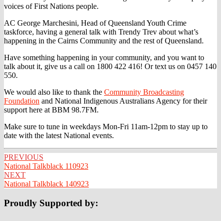
voices of First Nations people.
AC George Marchesini, Head of Queensland Youth Crime
taskforce, having a general talk with Trendy Trev about what’s
happening in the Cairns Community and the rest of Queensland.
Have
something happening in your community, and you want to
talk about it, give us a call on 1800 422 416! Or text us on 0457 140
550.
We would also like to thank the
Community Broadcasting
Foundation
and National Indigenous Australians Agency for their
support here at BBM 98.7FM.
Make sure to tune in weekdays Mon-Fri 11am-12pm to stay up to
date with the latest National events.
Post
PREVIOUS
National Talkblack 110923
navigation
NEXT
National Talkblack 140923
Proudly Supported by: