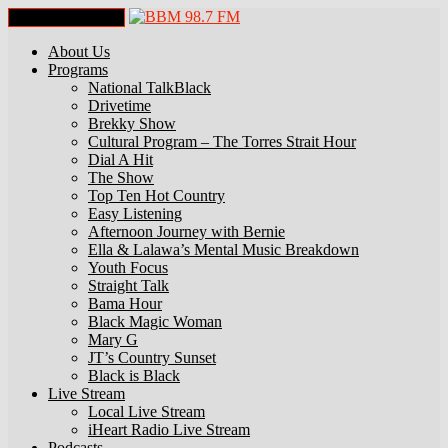
Toggle Navigation
About Us
Programs
National TalkBlack
Drivetime
Brekky Show
Cultural Program – The Torres Strait Hour
Dial A Hit
The Show
Top Ten Hot Country
Easy Listening
Afternoon Journey with Bernie
Ella & Lalawa’s Mental Music Breakdown
Youth Focus
Straight Talk
Bama Hour
Black Magic Woman
Mary G
JT’s Country Sunset
Black is Black
Live Stream
Local Live Stream
iHeart Radio Live Stream
Podcasts