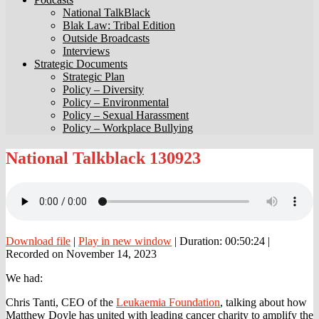
National TalkBlack
Blak Law: Tribal Edition
Outside Broadcasts
Interviews
Strategic Documents
Strategic Plan
Policy – Diversity
Policy – Environmental
Policy – Sexual Harassment
Policy – Workplace Bullying
National
National Talkblack 130923
Talkblack
130923
Download file
|
Play in new window
|
Duration: 00:50:24
|
Recorded on November 14, 2023
We had:
Chris Tanti, CEO of the
Leukaemia Foundation
, talking about how
Matthew Doyle has united with leading cancer charity to amplify the