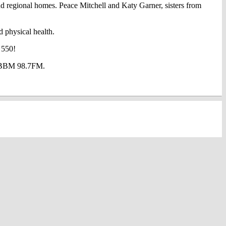
d regional homes. Peace Mitchell and Katy Garner, sisters from
d physical health.
 550!
at BBM 98.7FM.