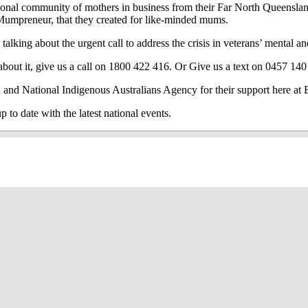
ational community of mothers in business
from their Far North Queenslan
sMumpreneur, that they created for like-minded mums.
lking about the urgent call to address the crisis in veterans’ mental an
out it, give us a call on 1800 422 416. Or Give us a text on 0457 140
 and National Indigenous Australians Agency for their support here 
 date with the latest national events.