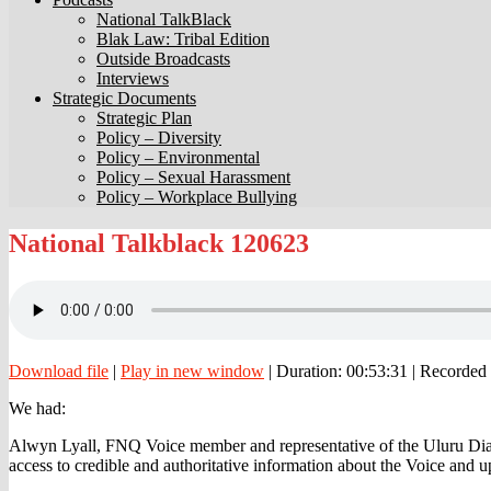
National TalkBlack
Blak Law: Tribal Edition
Outside Broadcasts
Interviews
Strategic Documents
Strategic Plan
Policy – Diversity
Policy – Environmental
Policy – Sexual Harassment
Policy – Workplace Bullying
National
National Talkblack 120623
Talkblack
120623
Download file
|
Play in new window
|
Duration: 00:53:31
|
Recorded 
We had:
Alwyn Lyall, FNQ Voice member and representative of the Uluru Dialo
access to credible and authoritative information about the Voice and