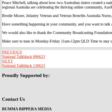
Peace Mitchell, talking about how two Australian sisters created a n
regional Australia are celebrating the thriving online community, Au
Brodie Moore, Infantry Veteran and Veteran Benefits Australia Nurse, ta
Have something happening in your community, and you want to talk ab
We would also like to thank the Community Broadcasting Foundation
Make sure to tune in Monday-Friday 11am-12pm QLD Time to stay up to
Post
PREVIOUS
National Talkblack 090623
navigation
NEXT
National Talkblack 130623
Proudly Supported by:
Contact Us
BUMMA BIPPERA MEDIA