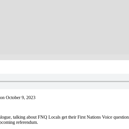
on October 9, 2023
gue, talking about FNQ Locals get their First Nations Voice question
 upcoming referendum.