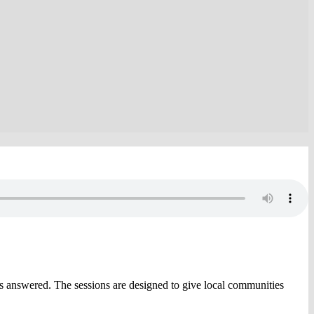
s answered. The sessions are designed to give local communities