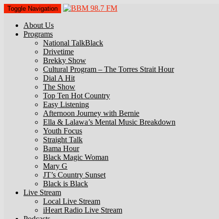
Toggle Navigation
About Us
Programs
National TalkBlack
Drivetime
Brekky Show
Cultural Program – The Torres Strait Hour
Dial A Hit
The Show
Top Ten Hot Country
Easy Listening
Afternoon Journey with Bernie
Ella & Lalawa’s Mental Music Breakdown
Youth Focus
Straight Talk
Bama Hour
Black Magic Woman
Mary G
JT’s Country Sunset
Black is Black
Live Stream
Local Live Stream
iHeart Radio Live Stream
Podcasts