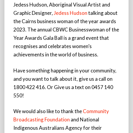
Jedess Hudson, Aboriginal Visual Artist and
Graphic Designer,
Jedess Hudson
talking about
the Cairns business woman of the year awards
2023. The annual CBWC Businesswoman of the
Year Awards Gala Ball is a grand event that
recognises and celebrates women’s
achievements in the world of business.
Have something happening in your community,
and you want to talk about it, give us a call on
1800 422 416. Or Give us a text on 0457 140
550!
We would also like to thank the
Community
Broadcasting Foundation
and National
Indigenous Australians Agency for their