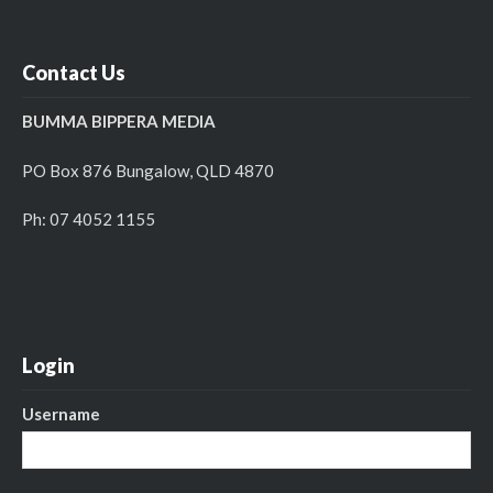
Contact Us
BUMMA BIPPERA MEDIA
PO Box 876 Bungalow, QLD 4870
Ph: 07 4052 1155
Login
Username