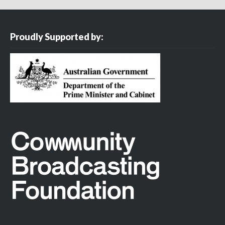
Proudly Supported by: