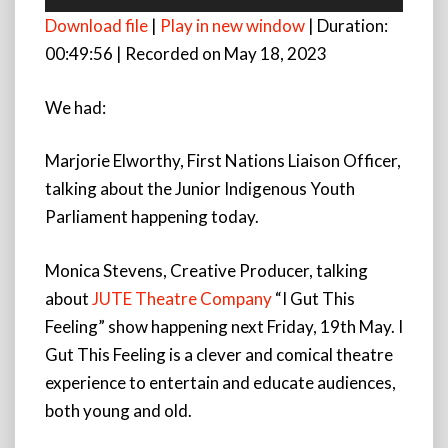
Player
Download file
|
Play in new window
|
Duration:
00:49:56
|
Recorded on May 18, 2023
We had:
Marjorie Elworthy, First Nations Liaison Officer,
talking about the Junior Indigenous Youth
Parliament happening today.
Monica Stevens, Creative Producer, talking
about
JUTE Theatre Company
“I Gut This
Feeling” show happening next Friday, 19th May. I
Gut This Feeling is a clever and comical theatre
experience to entertain and educate audiences,
both young and old.