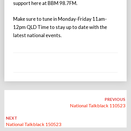
support here at BBM 98.7FM.
Make sure to tune in Monday-Friday 11am-
12pm QLD Time to stay up to date with the
latest national events.
Post
navigation
PREVIOUS
National Talkblack 110523
NEXT
National Talkblack 150523