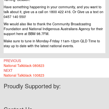
Have something happening in your community, and you want to
talk about it, give us a call on 1800 422 416. Or Give us a text on
0457 140 550!
We would also like to thank the Community Broadcasting
Foundation and National Indigenous Australians Agency for their
support here at BBM 98.7FM.
Make sure to tune in Monday-Friday 11am-12pm QLD Time to
stay up to date with the latest national events.
Post
PREVIOUS
National Talkblack 080823
navigation
NEXT
National Talkblack 100823
Proudly Supported by: