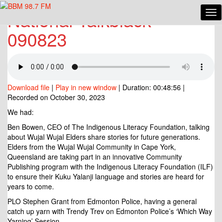
National Talkblack
Tog
National
Nav
Talkblack
090823
090823
Download file
|
Play in new window
|
Duration: 00:48:56
|
Recorded on October 30, 2023
We had:
Ben Bowen, CEO of The Indigenous Literacy Foundation, talking
about Wujal Wujal Elders share stories for future generations.
Elders from the Wujal Wujal Community in Cape York,
Queensland are taking part in an innovative Community
Publishing program with the Indigenous Literacy Foundation (ILF)
to ensure their Kuku Yalanji language and stories are heard for
years to come.
PLO Stephen Grant from
Edmonton Police, having a general
catch up yarn with Trendy Trev on Edmonton Police’s ‘Which Way
Yarning’ Session.