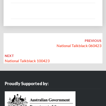
Post
navigation
PREVIOUS
National Talkblack 060423
NEXT
National Talkblack 100423
Proudly Supported by: