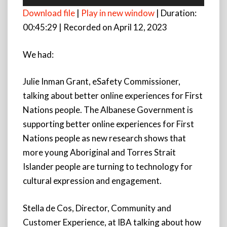
Player
Download file
|
Play in new window
|
Duration:
00:45:29
|
Recorded on April 12, 2023
We had:
Julie Inman Grant, eSafety Commissioner,
talking about better online experiences for First
Nations people. The Albanese Government is
supporting better online experiences for First
Nations people as new research shows that
more young Aboriginal and Torres Strait
Islander people are turning to technology for
cultural expression and engagement.
Stella de Cos, Director, Community and
Customer
Experience, at IBA talking about how