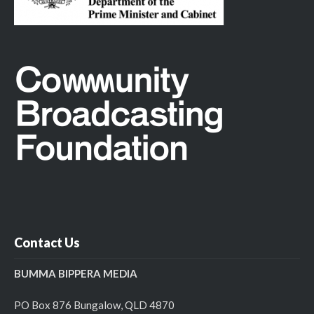
Contact Us
BUMMA BIPPERA MEDIA
PO Box 876 Bungalow, QLD 4870