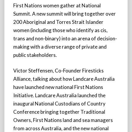
First Nations women gather at National
Summit. A new summit will bring together over
200 Aboriginal and Torres Strait Islander
women (including those who identify as cis,
trans and non-binary) into an arena of decision-
making with a diverse range of private and
public stakeholders.
Victor Steffensen, Co-Founder Firesticks
Alliance, talking about how Landcare Australia
have launched new national First Nations
Initiative. Landcare Australia launched the
inaugural National Custodians of Country
Conference bringing together Traditional
Owners, First Nations land and sea managers
from across Australia, and the new national