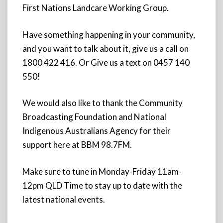
First Nations Landcare Working Group.
Have something happening in your community,
and you want to talk about it, give us a call on
1800 422 416. Or Give us a text on 0457 140
550!
We would also like to thank the Community
Broadcasting Foundation and National
Indigenous Australians Agency for their
support here at BBM 98.7FM.
Make sure to tune in Monday-Friday 11am-
12pm QLD Time to stay up to date with the
latest national events.