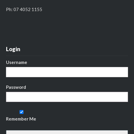
Ph: 07 4052 1155
Login
Username
Password
Remember Me