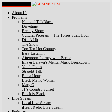
Toggle Navigation
About Us
Programs
National TalkBlack
Drivetime
Brekky Show
Cultural Program – The Torres Strait Hour
Dial A Hit
The Show
Top Ten Hot Country
Easy Listening
Afternoon Journey with Bernie
Ella & Lalawa’s Mental Music Breakdown
Youth Focus
Straight Talk
Bama Hour
Black Magic Woman
Mary G
JT’s Country Sunset
Black is Black
Live Stream
Local Live Stream
iHeart Radio Live Stream
Podcasts