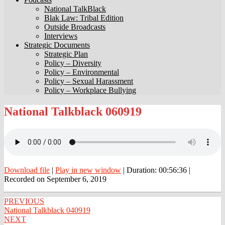
National TalkBlack
Blak Law: Tribal Edition
Outside Broadcasts
Interviews
Strategic Documents
Strategic Plan
Policy – Diversity
Policy – Environmental
Policy – Sexual Harassment
Policy – Workplace Bullying
National
National Talkblack 060919
Talkblack
060919
Download file
|
Play in new window
|
Duration: 00:56:36
|
Recorded on September 6, 2019
Post
PREVIOUS
National Talkblack 040919
navigation
NEXT