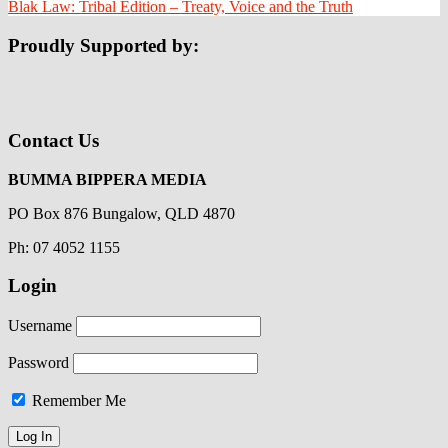
Blak Law: Tribal Edition – Treaty, Voice and the Truth
Proudly Supported by:
Contact Us
BUMMA BIPPERA MEDIA
PO Box 876 Bungalow, QLD 4870
Ph: 07 4052 1155
Login
Username
Password
Remember Me