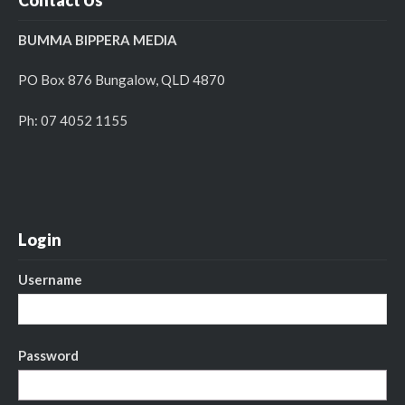
BUMMA BIPPERA MEDIA
PO Box 876 Bungalow, QLD 4870
Ph: 07 4052 1155
Login
Username
Password