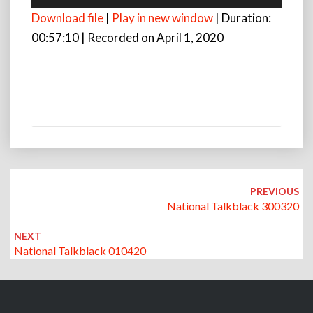
Player
Download file
|
Play in new window
|
Duration:
00:57:10
|
Recorded on April 1, 2020
Post
navigation
PREVIOUS
National Talkblack 300320
NEXT
National Talkblack 010420