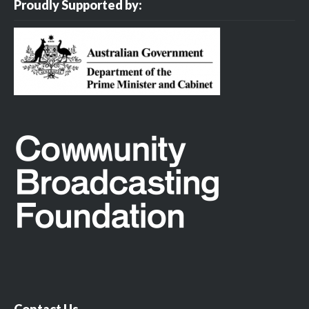
Proudly Supported by:
Contact Us