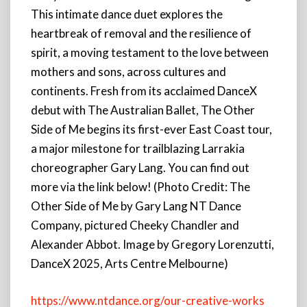
This intimate dance duet explores the
heartbreak of removal and the resilience of
spirit, a moving testament to the love between
mothers and sons, across cultures and
continents. Fresh from its acclaimed DanceX
debut with The Australian Ballet, The Other
Side of Me begins its first-ever East Coast tour,
a major milestone for trailblazing Larrakia
choreographer Gary Lang. You can find out
more via the link below! (Photo Credit: The
Other Side of Me by Gary Lang NT Dance
Company, pictured Cheeky Chandler and
Alexander Abbot. Image by Gregory Lorenzutti,
DanceX 2025, Arts Centre Melbourne)
https://www.ntdance.org/our-creative-works