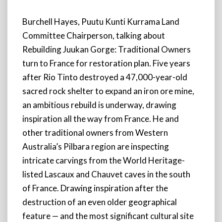
Burchell Hayes, Puutu Kunti Kurrama Land
Committee Chairperson, talking about
Rebuilding Juukan Gorge: Traditional Owners
turn to France for restoration plan. Five years
after Rio Tinto destroyed a 47,000-year-old
sacred rock shelter to expand an iron ore mine,
an ambitious rebuild is underway, drawing
inspiration all the way from France. He and
other traditional owners from Western
Australia’s Pilbara region are inspecting
intricate carvings from the World Heritage-
listed Lascaux and Chauvet caves in the south
of France. Drawing inspiration after the
destruction of an even older geographical
feature — and the most significant cultural site