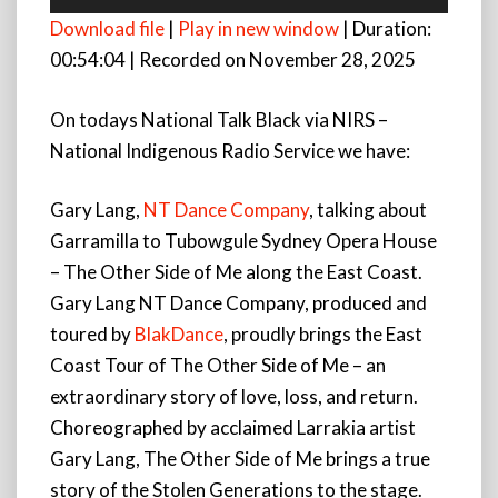
Player
Download file
|
Play in new window
|
Duration:
00:54:04
|
Recorded on November 28, 2025
On todays National Talk Black via NIRS –
National Indigenous Radio Service we have:
Gary Lang,
NT Dance Company
, talking about
Garramilla to Tubowgule Sydney Opera House
– The Other Side of Me along the East Coast.
Gary Lang NT Dance Company, produced and
toured by
BlakDance
, proudly brings the East
Coast Tour of The Other Side of Me – an
extraordinary story of love, loss, and return.
Choreographed by acclaimed Larrakia artist
Gary Lang, The Other Side of Me brings a true
story of the Stolen Generations to the stage.