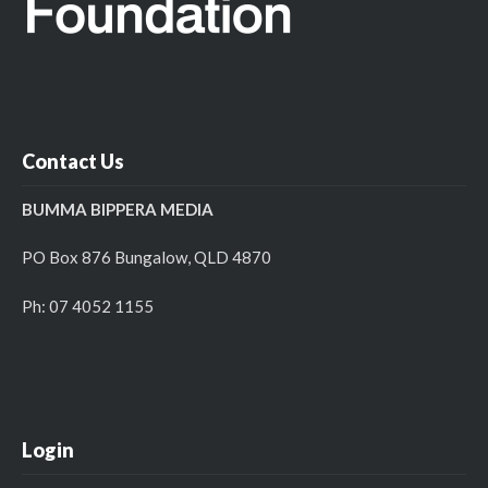
Contact Us
BUMMA BIPPERA MEDIA
PO Box 876 Bungalow, QLD 4870
Ph: 07 4052 1155
Login