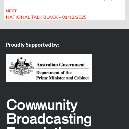
NEXT
NATIONAL TALK BLACK – 01/12/2025
Proudly Supported by: