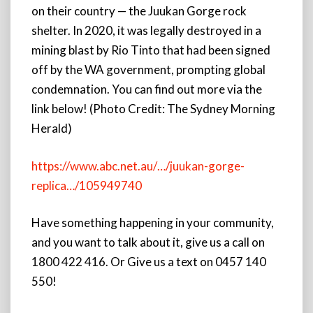
on their country — the Juukan Gorge rock
shelter. In 2020, it was legally destroyed in a
mining blast by Rio Tinto that had been signed
off by the WA government, prompting global
condemnation. You can find out more via the
link below! (Photo Credit: The Sydney Morning
Herald)
https://www.abc.net.au/…/juukan-gorge-
replica…/105949740
Have something happening in your community,
and you want to talk about it, give us a call on
1800 422 416. Or Give us a text on 0457 140
550!