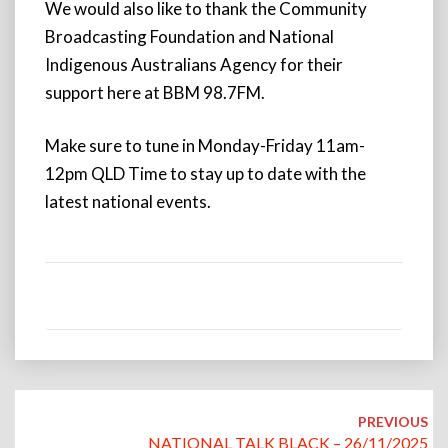
We would also like to thank the Community
Broadcasting Foundation and National
Indigenous Australians Agency for their
support here at BBM 98.7FM.
Make sure to tune in Monday-Friday 11am-
12pm QLD Time to stay up to date with the
latest national events.
Post
navigation
PREVIOUS
NATIONAL TALK BLACK – 26/11/2025