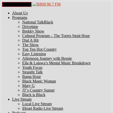
Toggle Navigation
About Us
Programs
National TalkBlack
Drivetime
Brekky Show
Cultural Program – The Torres Strait Hour
Dial A Hit
The Show
Top Ten Hot Country
Easy Listening
Afternoon Journey with Bernie
Ella & Lalawa’s Mental Music Breakdown
Youth Focus
Straight Talk
Bama Hour
Black Magic Woman
Mary G
JT’s Country Sunset
Black is Black
Live Stream
Local Live Stream
iHeart Radio Live Stream
Podcasts