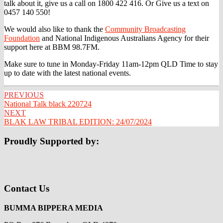
talk about it, give us a call on 1800 422 416. Or Give us a text on
0457 140 550!
We would also like to thank the
Community Broadcasting
Foundation
and National Indigenous Australians Agency for their
support here at BBM 98.7FM.
Make sure to tune in Monday-Friday 11am-12pm QLD Time to stay
up to date with the latest national events.
Post
PREVIOUS
National Talk black 220724
navigation
NEXT
BLAK LAW TRIBAL EDITION: 24/07/2024
Proudly Supported by:
Contact Us
BUMMA BIPPERA MEDIA