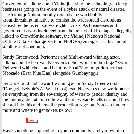
Governemnt, talking about Yidindji having the technology to keep
businesses going in the event of a cyber-attack or natural disaster.
The Yidindji Nation proudly reminds the world of its
groundbreaking initiative to combat the widespread disruptions
caused by the recent software glitch crisis. As businesses and
governments
worldwide reel from the impact of IT outages allegedly
linked to CrowdStrike software, the Yidindji Nation’s National
Offline Data Exchange System (NODES) emerges as a beacon of
stability and continuity.
Sandy Greenwood, Performer and Multi-award winning actor,
talking about Ellen Van Neerven’s debut work for the stage “Swim”.
Delivered with cheek and heart by Baad/Yawuru performer Dani
Sibosado (Bran Nue Dae) alongside Gumbaynggir
performer and multi-award-winning actor Sandy Greenwood
(Dogged, Belvoir’s At What Cost), van Neerven’s new work muses
on everything from the sovereignty of water to gender identity and
the binding strength of culture and family. Sandy tells us about how
she got into this and how the production is going. You can find out
more and where to get tickets below!
swim
Have something happening in your community, and you want to