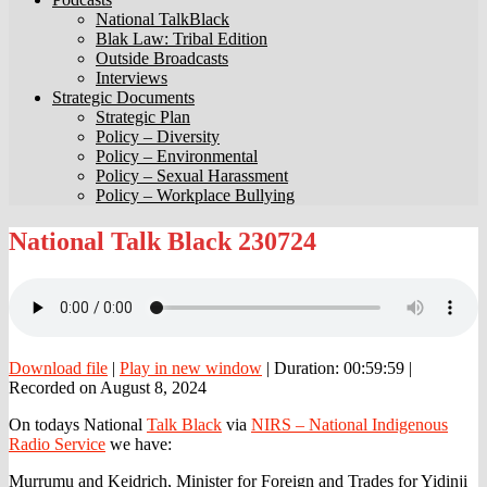
National TalkBlack
Blak Law: Tribal Edition
Outside Broadcasts
Interviews
Strategic Documents
Strategic Plan
Policy – Diversity
Policy – Environmental
Policy – Sexual Harassment
Policy – Workplace Bullying
National
National Talk Black 230724
Talk
Black
230724
Download file
|
Play in new window
|
Duration: 00:59:59
|
Recorded on August 8, 2024
On todays National
Talk Black
via
NIRS – National Indigenous
Radio Service
we have:
Murrumu and Keidrich, Minister for Foreign and Trades for Yidinji