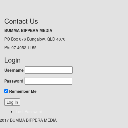
Contact Us
BUMMA BIPPERA MEDIA
PO Box 876 Bungalow, QLD 4870
Ph: 07 4052 1155
Login
Username
Password
Remember Me
Lost Password
 2017 BUMMA BIPPERA MEDIA