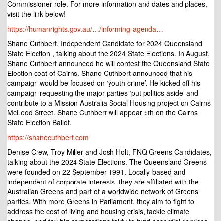
Commissioner role. For more information and dates and places,
visit the link below!
https://humanrights.gov.au/…/informing-agenda…
Shane Cuthbert, Independent Candidate for 2024 Queensland
State Election , talking about the 2024 State Elections. In August,
Shane Cuthbert announced he will contest the Queensland State
Election seat of Cairns. Shane Cuthbert announced that his
campaign would be focused on ‘youth crime’. He kicked off his
campaign requesting the major parties ‘put politics aside’ and
contribute to a Mission Australia Social Housing project on Cairns
McLeod Street. Shane Cuthbert will appear 5th on the Cairns
State Election Ballot.
https://shanecuthbert.com
Denise Crew, Troy Miller and Josh Holt, FNQ Greens Candidates,
talking about the 2024 State Elections. The Queensland Greens
were founded on 22 September 1991. Locally-based and
independent of corporate interests, they are affiliated with the
Australian Greens and part of a worldwide network of Greens
parties. With more Greens in Parliament, they aim to fight to
address the cost of living and housing crisis, tackle climate