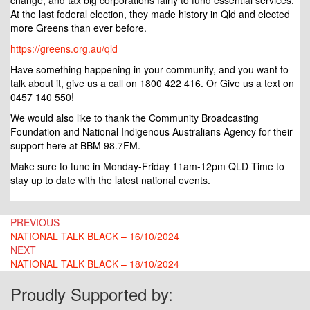
change, and tax big corporations fairly to fund essential services.
At the last federal election, they made history in Qld and elected
more Greens than ever before.
https://greens.org.au/qld
Have something happening in your community, and you want to
talk about it, give us a call on 1800 422 416. Or Give us a text on
0457 140 550!
We would also like to thank the Community Broadcasting
Foundation and National Indigenous Australians Agency for their
support here at BBM 98.7FM.
Make sure to tune in Monday-Friday 11am-12pm QLD Time to
stay up to date with the latest national events.
Post
PREVIOUS
NATIONAL TALK BLACK – 16/10/2024
navigation
NEXT
NATIONAL TALK BLACK – 18/10/2024
Proudly Supported by: