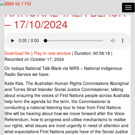
NATIONAL TALK BLACK
Tog
NATIONAL
Nav
TALK
– 17/10/2024
BLACK
–
17/10/2024
Download file
|
Play in new window
|
Duration: 00:58:18
|
Recorded on October 17, 2024
On todays National Talk Black via NIRS – National Indigenous
Radio Service we have:
Katie Kiss, The Australian Human Rights Commissions Aboriginal
and Torres Strait Islander Social Justice Commissioner, talking
about ensuring the voices of First Nations people across Australia
help form the agenda for the term, the Commissioner is
conducting a national listening tour to hear from First Nations.
She will be hearing about how we move forward after the Voice
Referendum, how to
progress and utilise mechanisms to realise
our rights, what issues are most urgently in need of attention and
what expectations First Nations people have of the Social Justice