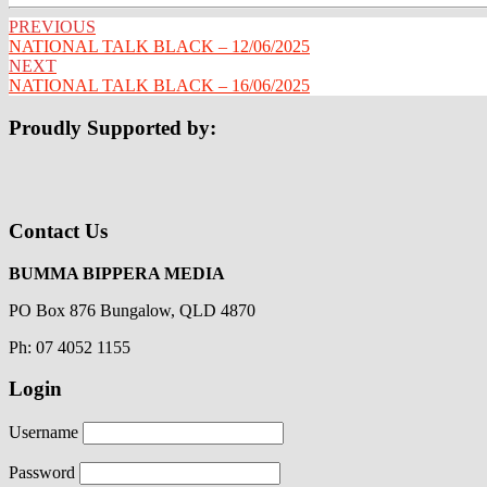
Post
PREVIOUS
NATIONAL TALK BLACK – 12/06/2025
navigation
NEXT
NATIONAL TALK BLACK – 16/06/2025
Proudly Supported by:
Contact Us
BUMMA BIPPERA MEDIA
PO Box 876 Bungalow, QLD 4870
Ph: 07 4052 1155
Login
Username
Password