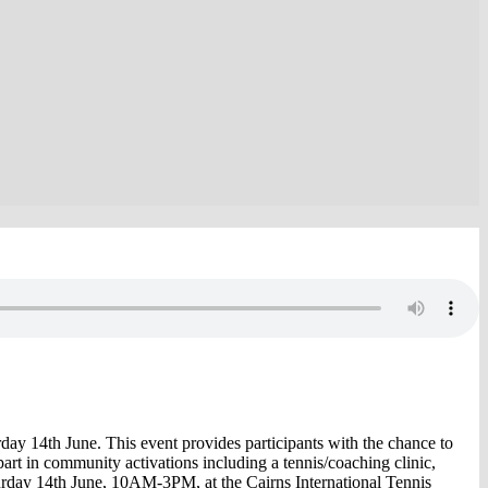
ay 14th June. This event provides participants with the chance to
e part in community activations including a tennis/coaching clinic,
aturday 14th June, 10AM-3PM, at the Cairns International Tennis