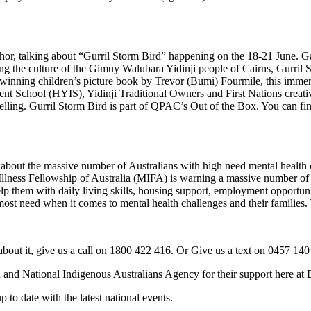
, talking about “Gurril Storm Bird” happening on the 18-21 June. Gather
g the culture of the Gimuy Walubara Yidinji people of Cairns, Gurril S
winning children’s picture book by Trevor (Bumi) Fourmile, this immer
t School (HYIS), Yidinji Traditional Owners and First Nations creativ
telling. Gurril Storm Bird is part of QPAC’s Out of the Box. You can f
bout the massive number of Australians with high need mental health ch
Illness Fellowship of Australia (MIFA) is warning a massive number of 
lp them with daily living skills, housing support, employment opportuni
most need when it comes to mental health challenges and their families.
out it, give us a call on 1800 422 416. Or Give us a text on 0457 140
 and National Indigenous Australians Agency for their support here 
 date with the latest national events.