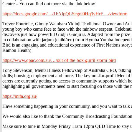
Centre – You can find out more via the link below!
https://docs.google.com/…/1FAIpQLScgol0Hq9yHrE…/viewform
Trevor Fourmile, Gimuy Walubara Yidinji Traditional Owner and Author
young boy who came face to face with the rainbow serpent. Celebratin
discovers just how powerful Gudju-Gudju is. Adapted from the prize-
in collaboration with jarjum (child/ren) from Hymba Yumba Independen
Bird is an engaging and educational experience of First Nations story
Kambu Health)
https://www.qpac.com.au/…/out-of-the-box-gurril-storm-bird
Tony Stevenson, Mental Illness Fellowship of Australia CEO, talking a
skills; housing; employment and more. The key not-for-profit Mental 
carers are currently getting no access to community supports which he
highlighting all governments need to start focusing on those with the 
https://mifa.org.au/
Have something happening in your community, and you want to talk ab
We would also like to thank the Community Broadcasting Foundation
Make sure to tune in Monday-Friday 11am-12pm QLD Time to stay up to