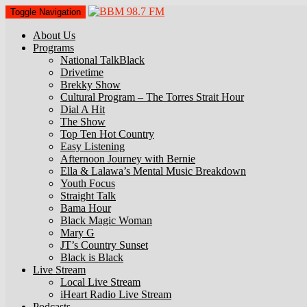
Toggle Navigation
About Us
Programs
National TalkBlack
Drivetime
Brekky Show
Cultural Program – The Torres Strait Hour
Dial A Hit
The Show
Top Ten Hot Country
Easy Listening
Afternoon Journey with Bernie
Ella & Lalawa’s Mental Music Breakdown
Youth Focus
Straight Talk
Bama Hour
Black Magic Woman
Mary G
JT’s Country Sunset
Black is Black
Live Stream
Local Live Stream
iHeart Radio Live Stream
Podcasts