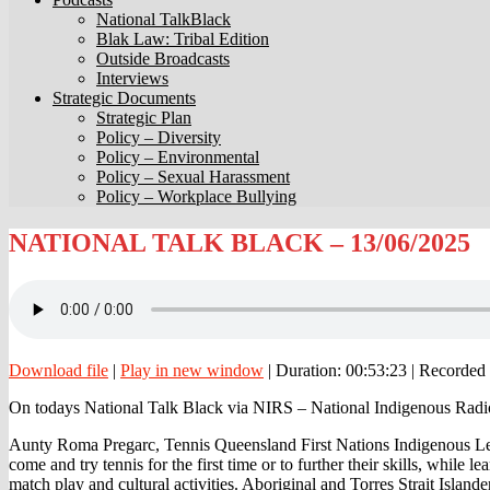
National TalkBlack
Blak Law: Tribal Edition
Outside Broadcasts
Interviews
Strategic Documents
Strategic Plan
Policy – Diversity
Policy – Environmental
Policy – Sexual Harassment
Policy – Workplace Bullying
NATIONAL
NATIONAL TALK BLACK – 13/06/2025
TALK
BLACK
–
13/06/2025
Download file
|
Play in new window
|
Duration: 00:53:23
|
Recorded 
On todays National Talk Black via NIRS – National Indigenous Radi
Aunty Roma Pregarc, Tennis Queensland First Nations Indigenous Lead,
come and try tennis for the first time or to further their skills, while 
match play and cultural activities. Aboriginal and Torres Strait Isla