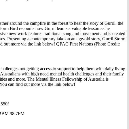
 around the campfire in the forest to hear the story of Gurril, the
torm Bird recounts how Gurril learns a valuable lesson as he
sive new work features traditional song and movement and is created
es. Presenting a contemporary take on an age-old story, Gurril Storm
ind out more via the link below! QPAC First Nations (Photo Credit:
allenges not getting access to support to help them with daily living
Australians with high need mental health challenges and their family
ties and more. The Mental Illness Fellowship of Australia is
 You can find out more via the link below!
 550!
at BBM 98.7FM.