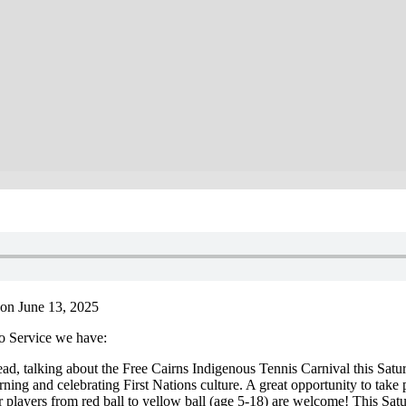
on June 13, 2025
o Service we have:
 talking about the Free Cairns Indigenous Tennis Carnival this Saturd
learning and celebrating First Nations culture. A great opportunity to tak
nder players from red ball to yellow ball (age 5-18) are welcome! This S