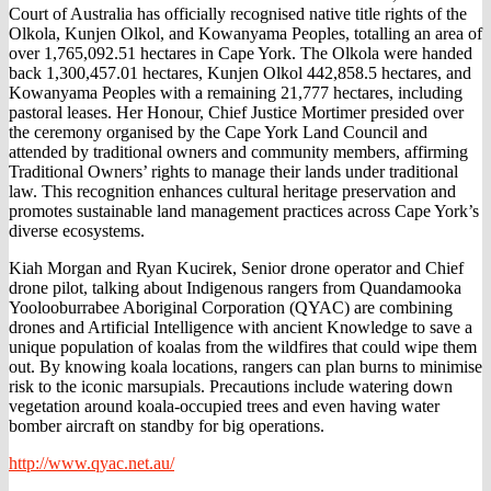
Court of Australia has officially recognised native title rights of the
Olkola, Kunjen Olkol, and Kowanyama Peoples, totalling an area of
over 1,765,092.51 hectares in Cape York. The Olkola were handed
back 1,300,457.01 hectares, Kunjen Olkol 442,858.5 hectares, and
Kowanyama Peoples with a remaining 21,777 hectares, including
pastoral leases. Her Honour, Chief Justice Mortimer presided over
the ceremony organised by the Cape York Land Council and
attended by traditional owners and community members, affirming
Traditional Owners’ rights to manage their lands under traditional
law. This recognition enhances cultural heritage preservation and
promotes sustainable land management practices across Cape York’s
diverse ecosystems.
Kiah Morgan and Ryan Kucirek, Senior drone operator and Chief
drone pilot, talking about Indigenous rangers from Quandamooka
Yoolooburrabee Aboriginal Corporation (QYAC) are combining
drones and Artificial Intelligence with ancient Knowledge to save a
unique population of koalas from the wildfires that could wipe them
out. By knowing koala locations, rangers can plan burns to minimise
risk to the iconic marsupials. Precautions include watering down
vegetation around koala-occupied trees and even having water
bomber aircraft on standby for big operations.
http://www.qyac.net.au/