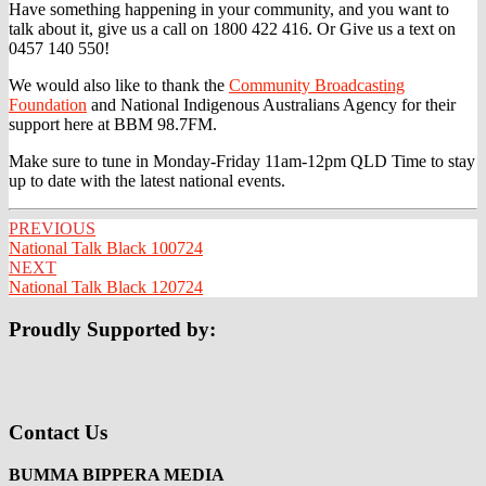
Have something happening in your community, and you want to
talk about it, give us a call on 1800 422 416. Or Give us a text on
0457 140 550!
We would also like to thank the
Community Broadcasting
Foundation
and National Indigenous Australians Agency for their
support here at BBM 98.7FM.
Make sure to tune in Monday-Friday 11am-12pm QLD Time to stay
up to date with the latest national events.
Post
PREVIOUS
National Talk Black 100724
navigation
NEXT
National Talk Black 120724
Proudly Supported by:
Contact Us
BUMMA BIPPERA MEDIA