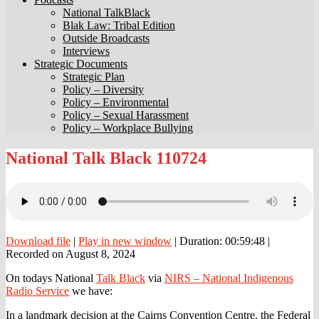
National TalkBlack
Blak Law: Tribal Edition
Outside Broadcasts
Interviews
Strategic Documents
Strategic Plan
Policy – Diversity
Policy – Environmental
Policy – Sexual Harassment
Policy – Workplace Bullying
National
National Talk Black 110724
Talk
Black
110724
Download file
|
Play in new window
|
Duration: 00:59:48
|
Recorded on August 8, 2024
On todays National
Talk Black
via
NIRS – National Indigenous
Radio Service
we have:
In a landmark decision at the Cairns Convention Centre, the Federal