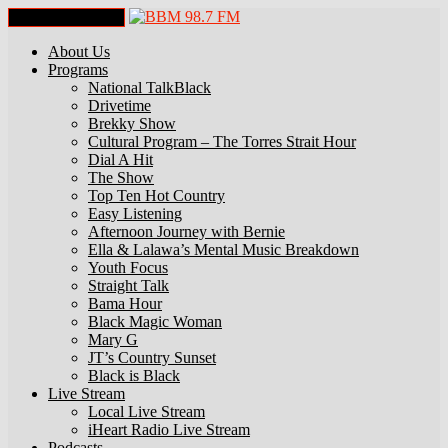
Toggle Navigation
About Us
Programs
National TalkBlack
Drivetime
Brekky Show
Cultural Program – The Torres Strait Hour
Dial A Hit
The Show
Top Ten Hot Country
Easy Listening
Afternoon Journey with Bernie
Ella & Lalawa’s Mental Music Breakdown
Youth Focus
Straight Talk
Bama Hour
Black Magic Woman
Mary G
JT’s Country Sunset
Black is Black
Live Stream
Local Live Stream
iHeart Radio Live Stream
Podcasts