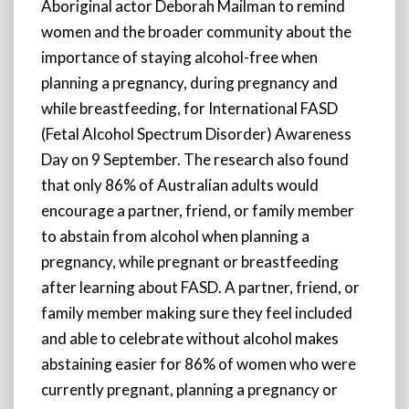
Aboriginal actor Deborah Mailman to remind
women and the broader community about the
importance of staying alcohol-free when
planning a pregnancy, during pregnancy and
while breastfeeding, for International FASD
(Fetal Alcohol Spectrum Disorder) Awareness
Day on 9 September. The research also found
that only 86% of Australian adults would
encourage a partner, friend, or family member
to abstain from alcohol when planning a
pregnancy, while pregnant or breastfeeding
after learning about FASD. A partner, friend, or
family member making sure they feel included
and able to celebrate without alcohol makes
abstaining easier for 86% of women who were
currently pregnant, planning a pregnancy or