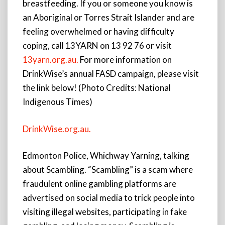
breastfeeding. If you or someone you know is
an Aboriginal or Torres Strait Islander and are
feeling overwhelmed or having difficulty
coping, call 13YARN on 13 92 76 or visit
13yarn.org.au.
For more information on
DrinkWise’s annual FASD campaign, please visit
the link below! (Photo Credits: National
Indigenous Times)
DrinkWise.org.au.
Edmonton Police, Whichway Yarning, talking
about Scambling. “Scambling” is a scam where
fraudulent online gambling platforms are
advertised on social media to trick people into
visiting illegal websites, participating in fake