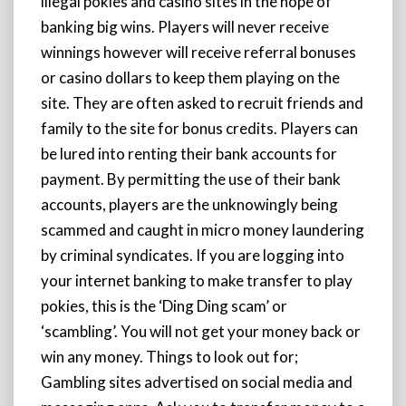
illegal pokies and casino sites in the hope of
banking big wins. Players will never receive
winnings however will receive referral bonuses
or casino dollars to keep them playing on the
site. They are often asked to recruit friends and
family to the site for bonus credits. Players can
be lured into renting their bank accounts for
payment. By permitting the use of their bank
accounts, players are the unknowingly being
scammed and caught in micro money laundering
by criminal syndicates. If you are logging into
your internet banking to make transfer to play
pokies, this is the ‘Ding Ding scam’ or
‘scambling’. You will not get your money back or
win any money. Things to look out for;
Gambling sites advertised on social media and