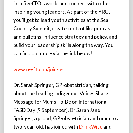
into ReefTO’s work, and connect with other
inspiring young leaders. As part of the YRG,
you’ll get to lead youth activities at the Sea
Country Summit, create content like podcasts
and bulletins, influence strategy and policy, and
build your leadership skills along the way. You
can find out more via the link below!
www.reefto.au/join-us
Dr. Sarah Springer, GP-obstetrician, talking
about the Leading Indigenous Voices Share
Message for Mums-To-Be on International
FASD Day (9 September). Dr Sarah Jane
Springer, a proud, GP-obstetrician and mum to a
two-year-old, has joined with
DrinkWise
and