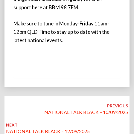
support here at BBM 98.7FM.
Make sure to tune in Monday-Friday 11am-
12pm QLD Time to stay up to date with the
latest national events.
Post
navigation
PREVIOUS
NATIONAL TALK BLACK – 10/09/2025
NEXT
NATIONAL TALK BLACK – 12/09/2025