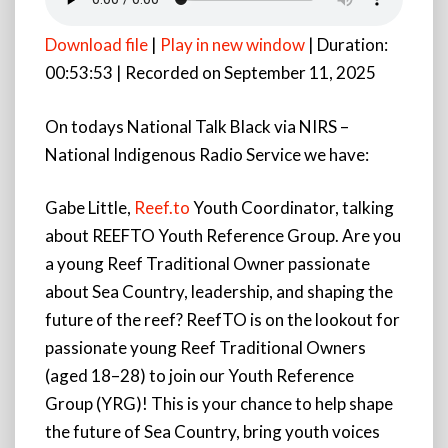
Download file
|
Play in new window
|
Duration:
00:53:53
|
Recorded on September 11, 2025
On todays National Talk Black via NIRS –
National Indigenous Radio Service we have:
Gabe Little,
Reef.to
Youth Coordinator, talking
about REEFTO Youth Reference Group. Are you
a young Reef Traditional Owner passionate
about Sea Country, leadership, and shaping the
future of the reef? ReefTO is on the lookout for
passionate young Reef Traditional Owners
(aged 18–28) to join our Youth Reference
Group (YRG)! This is your chance to help shape
the future of Sea Country, bring youth voices