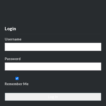
Login
Username
Password
Remember Me