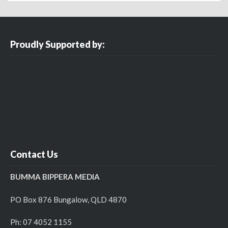
Proudly Supported by:
Contact Us
BUMMA BIPPERA MEDIA
PO Box 876 Bungalow, QLD 4870
Ph: 07 4052 1155