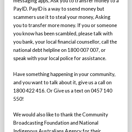
messaging apps, Ask you to transfer money to a
PayID. PayID is a way to ssend money but
scammers use it to steal your money, Asking
you to transfer more money. If you or someone
you know has been scambled, please talk with
you bank, your local financial counsellor, call the
national debt helpline on 1800 007 007, or
speak with your local police for assistance.
Have something happening in your community,
and you want to talk about it, give us a call on
1800 422 416. Or Give us a text on 0457 140
550!
We would also like to thank the Community
Broadcasting Foundation and National
Indigenous Australians Agency for their