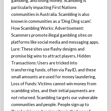
gambling, and losing money. Scambling is
particularly impacting First Nations
communities in Australia. Scambling is also
known in communities as a ‘Ding Ding scam’.
How Scambling Works: Advertisement:
Scammers promote illegal gambling sites on
platforms like social media and messaging apps,
Lure: These sites use flashy designs and
promise big wins to attract players, Hidden
Transactions: Users are tricked into
transferring funds, often via PayID, and these
small amounts are used for money laundering,
Loss of Funds: Victims cannot win money from
scambling sites, and their initial payments are
not returned. Scambling targets our vulnerable
communities and people. People sign up to