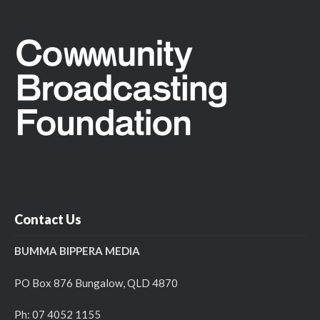
Contact Us
BUMMA BIPPERA MEDIA
PO Box 876 Bungalow, QLD 4870
Ph: 07 4052 1155