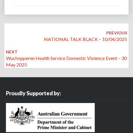
Post
navigation
PREVIOUS
NATIONAL TALK BLACK – 10/04/2025
NEXT
Wuchopperen Health Service Domestic Violence Event – 30
May 2025
Proudly Supported by: