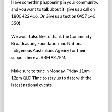
Have something happening in your community,
and you want to talk about it, give us a call on
1800 422 416. Or Give us a text on 0457 140
550!
We would also like to thank the Community
Broadcasting Foundation and National
Indigenous Australians Agency for their
support here at BBM 98.7FM.
Make sure to tune in Monday-Friday 11am-
12pm QLD Time to stay up to date with the
latest national events.