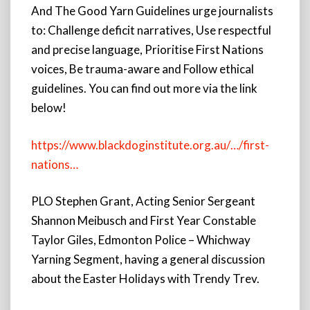
And The Good Yarn Guidelines urge journalists
to: Challenge deficit narratives, Use respectful
and precise language, Prioritise First Nations
voices, Be trauma-aware and Follow ethical
guidelines. You can find out more via the link
below!
https://www.blackdoginstitute.org.au/…/first-
nations…
PLO Stephen Grant, Acting Senior Sergeant
Shannon Meibusch and First Year Constable
Taylor Giles, Edmonton Police – Whichway
Yarning Segment, having a general discussion
about the Easter Holidays with Trendy Trev.