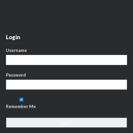
Login
Username
Password
Remember Me