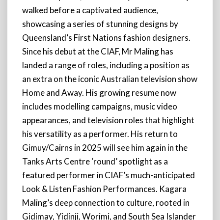
walked before a captivated audience,
showcasing a series of stunning designs by
Queensland’s First Nations fashion designers.
Since his debut at the CIAF, Mr Maling has
landed a range of roles, including a position as
an extra on the iconic Australian television show
Home and Away. His growing resume now
includes modelling campaigns, music video
appearances, and television roles that highlight
his versatility as a performer. His return to
Gimuy/Cairns in 2025 will see him again in the
Tanks Arts Centre ‘round’ spotlight as a
featured performer in CIAF’s much-anticipated
Look & Listen Fashion Performances. Kagara
Maling’s deep connection to culture, rooted in
Gidimay, Yidinji, Worimi, and South Sea Islander