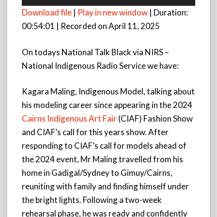
Player
Download file
|
Play in new window
|
Duration:
00:54:01
|
Recorded on April 11, 2025
On todays National Talk Black via NIRS –
National Indigenous Radio Service we have:
Kagara Maling, Indigenous Model, talking about
his modeling career since appearing in the 2024
Cairns Indigenous Art Fair
(CIAF) Fashion Show
and CIAF’s call for this years show. After
responding to CIAF’s call for models ahead of
the 2024 event, Mr Maling travelled from his
home in Gadigal/Sydney to Gimuy/Cairns,
reuniting with family and finding himself under
the bright lights. Following a two-week
rehearsal phase, he was ready and confidently