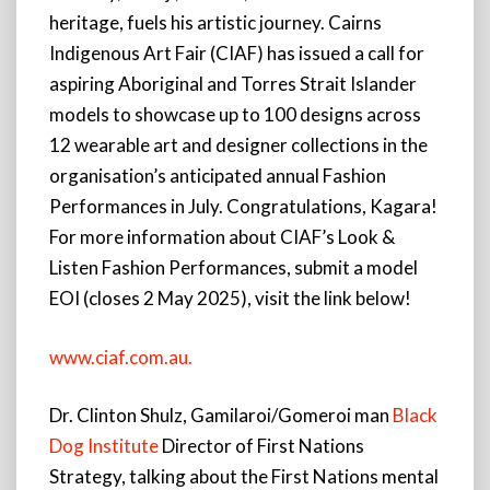
heritage, fuels his artistic journey. Cairns
Indigenous Art Fair (CIAF) has issued a call for
aspiring Aboriginal and Torres Strait Islander
models to showcase up to 100 designs across
12 wearable art and designer collections in the
organisation’s anticipated annual Fashion
Performances in July. Congratulations, Kagara!
For more information about CIAF’s Look &
Listen Fashion Performances, submit a model
EOI (closes 2 May 2025), visit the link below!
www.ciaf.com.au.
Dr. Clinton Shulz, Gamilaroi/Gomeroi man
Black
Dog Institute
Director of First Nations
Strategy, talking about the First Nations mental