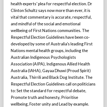
health experts’ plea for respectful election. Dr
Clinton Schultz says now more than ever, it is
vital that commentary is accurate, respectful,
and mindful of the social and emotional
wellbeing of First Nations communities. The
Respectful Election Guidelines have been co-
developed by some of Australia’s leading First
Nations mental health groups, including the
Australian Indigenous Psychologists
Association (AIPA), Indigenous Allied Health
Australia (IAHA), Gayaa Dhuwi (Proud Spirit)
Australia, Thirrili and Black Dog Institute. The
Respectful Election Guidelines call on politicians
to: Set the standard for respectful debate,
Promote truth and honesty, Prioritise
wellbeing, Foster unity and Lead by example.