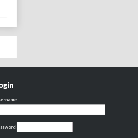
ogin
sername
assword