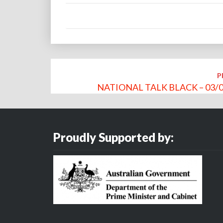
Post
P
navigation
NATIONAL TALK BLACK – 03/0
Proudly Supported by: