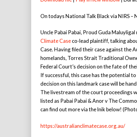
On todays National Talk Black via NIRS – 
Uncle Pabai Pabai, Proud Guda Maluyligal
Climate Case
co-lead plaintiff, talking ab
Case. Having filed their case against the 
homelands, Torres Strait Traditional Owne
Federal Court’s decision on the fate of the
If successful, this case has the potential
decision on this landmark case will be hand
The livestream of the court proceedings w
listed as Pabai Pabai & Anor v The Comm
can find out more via the lnik below! (Pho
https://australianclimatecase.org.au/