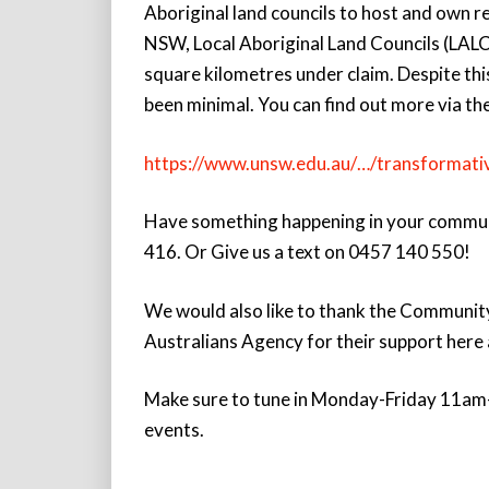
Aboriginal land councils to host and own r
NSW, Local Aboriginal Land Councils (LALC
square kilometres under claim. Despite thi
been minimal. You can find out more via the
https://www.unsw.edu.au/…/transformati
Have something happening in your communit
416. Or Give us a text on 0457 140 550!
We would also like to thank the Communit
Australians Agency for their support her
Make sure to tune in Monday-Friday 11am-
events.