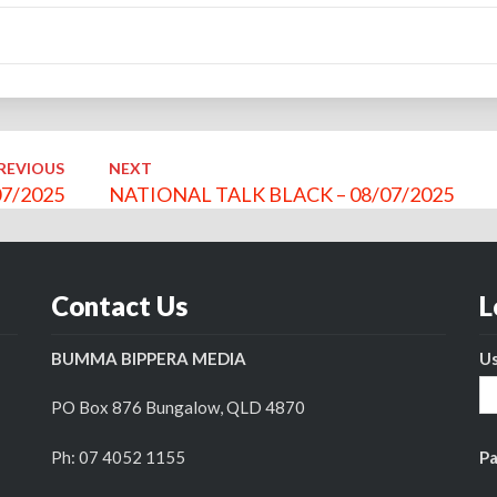
REVIOUS
NEXT
7/2025
NATIONAL TALK BLACK – 08/07/2025
Contact Us
L
BUMMA BIPPERA MEDIA
U
PO Box 876 Bungalow, QLD 4870
Ph: 07 4052 1155
P