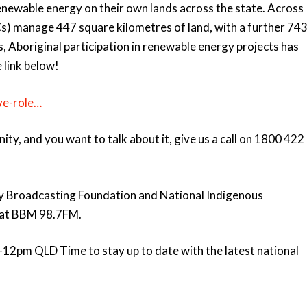
enewable energy on their own lands across the state. Across
s) manage 447 square kilometres of land, with a further 74
s, Aboriginal participation in renewable energy projects has
 link below!
ve-role…
y, and you want to talk about it, give us a call on 1800 422
y Broadcasting Foundation and National Indigenous
e at BBM 98.7FM.
12pm QLD Time to stay up to date with the latest national