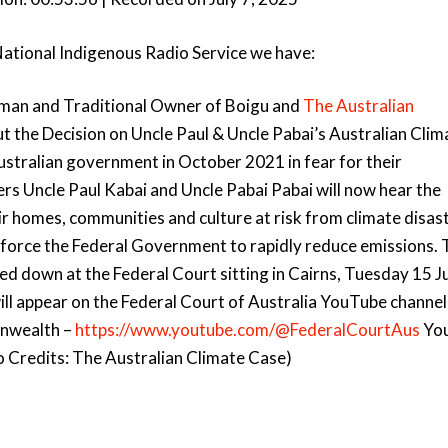
Arro
keys
National Indigenous Radio Service we have:
to
incre
 man and Traditional Owner of Boigu and
The Australian
or
decr
out the Decision on Uncle Paul & Uncle Pabai’s Australian Clim
volu
Australian government in October 2021 in fear for their
rs Uncle Paul Kabai and Uncle Pabai Pabai will now hear the
ir homes, communities and culture at risk from climate disast
 to force the Federal Government to rapidly reduce emissions.
ed down at the Federal Court sitting in Cairns, Tuesday 15 Ju
ill appear on the Federal Court of Australia YouTube channel
onwealth –
https://www.youtube.com/@FederalCourtAus
Yo
to Credits: The Australian Climate Case)