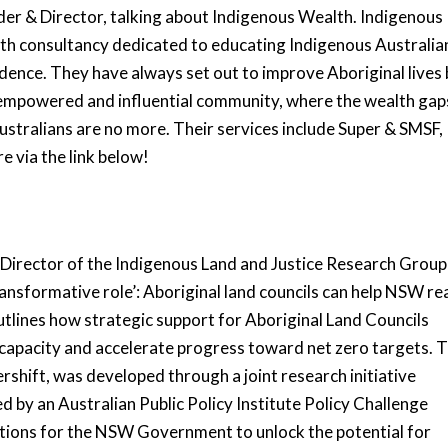
er & Director, talking about Indigenous Wealth. Indigenous
h consultancy dedicated to educating Indigenous Australia
dence. They have always set out to improve Aboriginal lives
empowered and influential community, where the wealth gap
tralians are no more. Their services include Super & SMSF,
e via the link below!
Director of the Indigenous Land and Justice Research Group
ansformative role’: Aboriginal land councils can help NSW re
tlines how strategic support for Aboriginal Land Councils
 capacity and accelerate progress toward net zero targets. 
rshift, was developed through a joint research initiative
y an Australian Public Policy Institute Policy Challenge
tions for the NSW Government to unlock the potential for