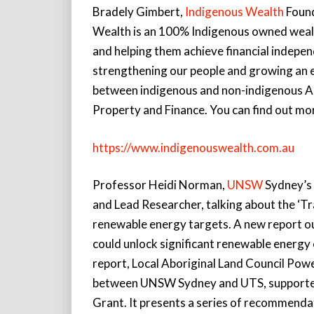
Bradely Gimbert,
Indigenous Wealth
Found
Wealth is an 100% Indigenous owned wealt
and helping them achieve financial indepen
strengthening our people and growing an 
between indigenous and non-indigenous Aus
Property and Finance. You can find out mor
https://www.indigenouswealth.com.au
Professor Heidi Norman,
UNSW
Sydney’s 
and Lead Researcher, talking about the ‘Tr
renewable energy targets. A new report ou
could unlock significant renewable energy
report, Local Aboriginal Land Council Powe
between UNSW Sydney and UTS, supported b
Grant. It presents a series of recommenda