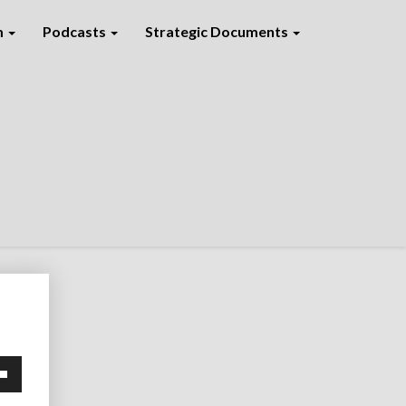
m
Podcasts
Strategic Documents
own