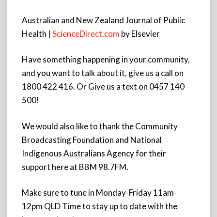
Australian and New Zealand Journal of Public
Health |
ScienceDirect.com
by Elsevier
Have something happening in your community,
and you want to talk about it, give us a call on
1800 422 416. Or Give us a text on 0457 140
500!
We would also like to thank the Community
Broadcasting Foundation and National
Indigenous Australians Agency for their
support here at BBM 98.7FM.
Make sure to tune in Monday-Friday 11am-
12pm QLD Time to stay up to date with the