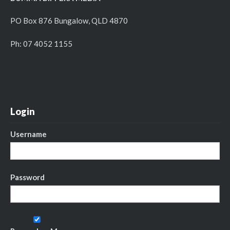
PO Box 876 Bungalow, QLD 4870
Ph: 07 4052 1155
Login
Username
Password