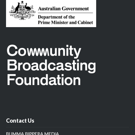
Contact Us
BUMMA BIPPERA MEDIA