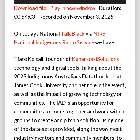
Player
Download file
|
Play in new window
|
Duration:
00:54:03
|
Recorded on November 3, 2025
On todays National
Talk Black
via
NIRS –
National Indigenous Radio Service
we have:
Tiare Kelsall, founder of
Kunarkoo iSolutions
technology and digital tools, talking about the
2025 Indigenous Australians Datathon held at
James Cook University and her role in the event,
as well as the impact of growing technology on
communities. The IAD is an opportunity for
communities to come together and work within
groups to create and pitch a solution, using one
of the data-sets provided, along the way meet
industry mentors and community members, to