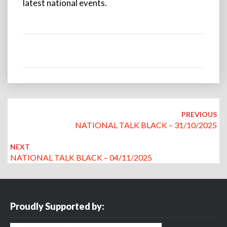
latest national events.
Post
navigation
PREVIOUS
NATIONAL TALK BLACK – 31/10/2025
NEXT
NATIONAL TALK BLACK – 04/11/2025
Proudly Supported by: