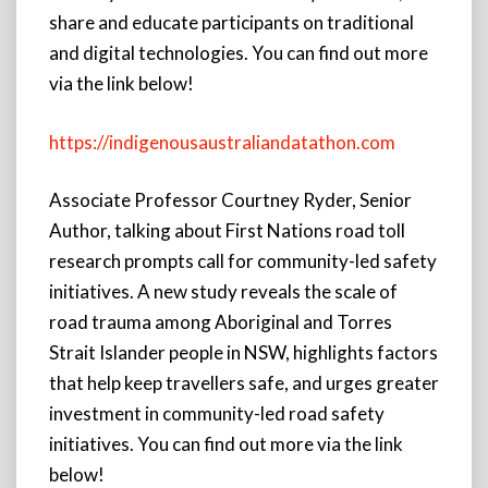
share and educate participants on traditional
and digital technologies. You can find out more
via the link below!
https://indigenousaustraliandatathon.com
Associate Professor Courtney Ryder, Senior
Author, talking about First Nations road toll
research prompts call for community-led safety
initiatives. A new study reveals the scale of
road trauma among Aboriginal and Torres
Strait Islander people in NSW, highlights factors
that help keep travellers safe, and urges greater
investment in community-led road safety
initiatives. You can find out more via the link
below!