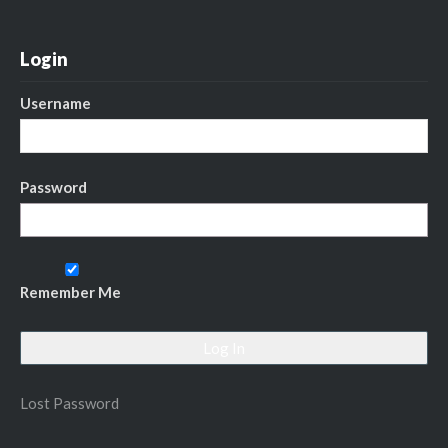
Login
Username
Password
Remember Me
Lost Password