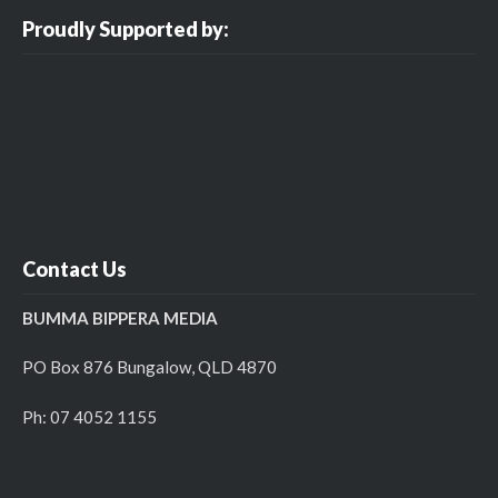
Proudly Supported by:
Contact Us
BUMMA BIPPERA MEDIA
PO Box 876 Bungalow, QLD 4870
Ph: 07 4052 1155