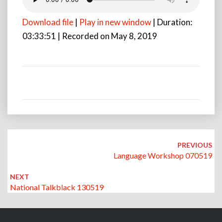
Download file
|
Play in new window
|
Duration:
03:33:51
|
Recorded on May 8, 2019
Post
navigation
PREVIOUS
Language Workshop 070519
NEXT
National Talkblack 130519