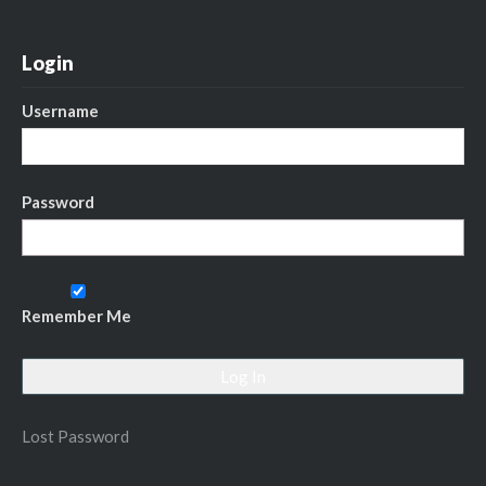
Login
Username
Password
Remember Me
Lost Password