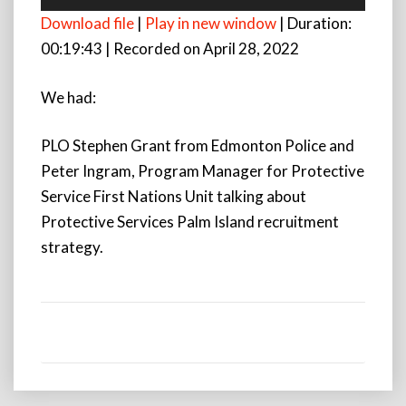
Player
Download file
|
Play in new window
|
Duration:
00:19:43
|
Recorded on April 28, 2022
We had:
PLO Stephen Grant from Edmonton Police and
Peter Ingram, Program Manager for Protective
Service First Nations Unit talking about
Protective Services Palm Island recruitment
strategy.