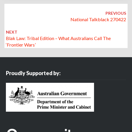
Post
navigation
PREVIOUS
National Talkblack 270422
NEXT
Blak Law: Tribal Edition – What Australians Call The
‘frontier Wars’
Proudly Supported by: