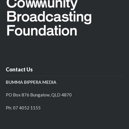
Contact Us
BUMMA BIPPERA MEDIA
PO Box 876 Bungalow, QLD 4870
Ph: 07 4052 1155