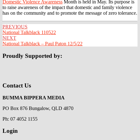
Domestic Violence Awareness
Month is held in May. Its purpose is
to raise awareness of the impact that domestic and family violence
has on the community and to promote the message of zero tolerance.
Post
PREVIOUS
National Talkblack 110522
navigation
NEXT
National Talkblack – Paul Paton 12/5/22
Proudly Supported by:
Contact Us
BUMMA BIPPERA MEDIA
PO Box 876 Bungalow, QLD 4870
Ph: 07 4052 1155
Login