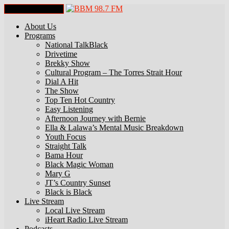
Toggle Navigation
About Us
Programs
National TalkBlack
Drivetime
Brekky Show
Cultural Program – The Torres Strait Hour
Dial A Hit
The Show
Top Ten Hot Country
Easy Listening
Afternoon Journey with Bernie
Ella & Lalawa’s Mental Music Breakdown
Youth Focus
Straight Talk
Bama Hour
Black Magic Woman
Mary G
JT’s Country Sunset
Black is Black
Live Stream
Local Live Stream
iHeart Radio Live Stream
Podcasts