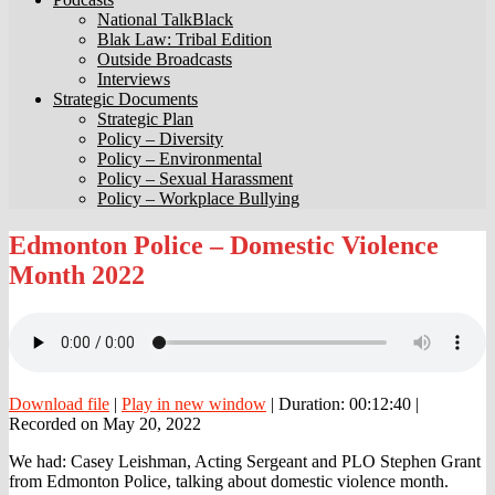
National TalkBlack
Blak Law: Tribal Edition
Outside Broadcasts
Interviews
Strategic Documents
Strategic Plan
Policy – Diversity
Policy – Environmental
Policy – Sexual Harassment
Policy – Workplace Bullying
Edmonton
Edmonton Police – Domestic Violence
Police
Month 2022
–
Domestic
Violence
Month
2022
Download file
|
Play in new window
|
Duration: 00:12:40
|
Recorded on May 20, 2022
We had: Casey Leishman, Acting Sergeant and PLO Stephen Grant
from Edmonton Police, talking about domestic violence month.