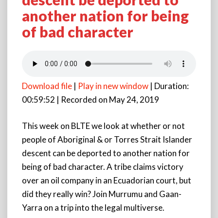
Can
another nation for being
Aboriginal
&
of bad character
or
Torres
Strait
Islander
descent
Download file
|
Play in new window
|
Duration:
be
deported
00:59:52
|
Recorded on May 24, 2019
to
another
This week on BLTE we look at whether or not
nation
people of Aboriginal & or Torres Strait Islander
for
being
descent can be deported to another nation for
of
being of bad character. A tribe claims victory
bad
over an oil company in an Ecuadorian court, but
character
did they really win? Join Murrumu and Gaan-
Yarra on a trip into the legal multiverse.