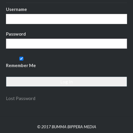
Username
Password
Remember Me
Lost Password
© 2017 BUMMA BIPPERA MEDIA