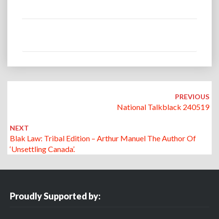
Post
navigation
PREVIOUS
National Talkblack 240519
NEXT
Blak Law: Tribal Edition – Arthur Manuel The Author Of
‘Unsettling Canada’.
Proudly Supported by: