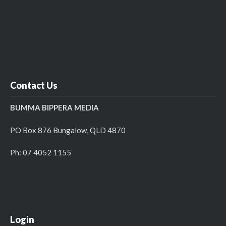
Contact Us
BUMMA BIPPERA MEDIA
PO Box 876 Bungalow, QLD 4870
Ph: 07 4052 1155
Login