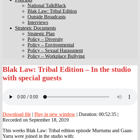
National TalkBlack
Blak Law: Tribal Edition
Outside Broadcasts
Interviews
Strategic Documents
Strategic Plan
Policy – Diversity
Policy – Environmental
Policy – Sexual Harassment
Policy – Workplace Bullying
Blak
Blak Law: Tribal Edition – In the studio
Law:
with special guests
Tribal
Edition
–
In
the
studio
with
Download file
|
Play in new window
|
Duration: 00:52:35
|
special
Recorded on September 18, 2019
guests
This weeks Blak Law: Tribal edition episode Murrumu and Gaan-
Yarra were joined in the studio with: