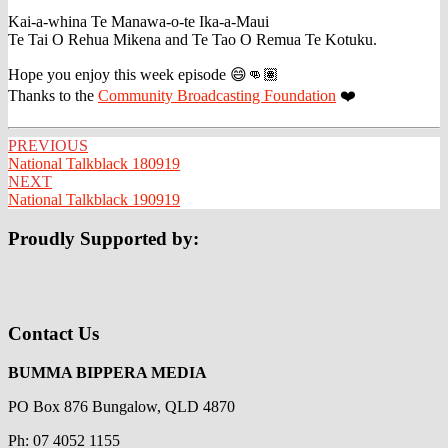
Kai-a-whina Te Manawa-o-te Ika-a-Maui
Te Tai O Rehua Mikena and Te Tao O Remua Te Kotuku.
Hope you enjoy this week episode 😄👊🏽
Thanks to the
Community Broadcasting Foundation
❤️
Post
PREVIOUS
National Talkblack 180919
navigation
NEXT
National Talkblack 190919
Proudly Supported by:
Contact Us
BUMMA BIPPERA MEDIA
PO Box 876 Bungalow, QLD 4870
Ph: 07 4052 1155