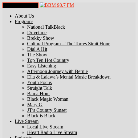
Toggle Navigation
About Us
Programs
National TalkBlack
Drivetime
Brekky Show
Cultural Program – The Torres Strait Hour
Dial A Hit
The Show
Top Ten Hot Country
Easy Listening
Afternoon Journey with Bernie
Ella & Lalawa’s Mental Music Breakdown
Youth Focus
Straight Talk
Bama Hour
Black Magic Woman
Mary G
JT’s Country Sunset
Black is Black
Live Stream
Local Live Stream
iHeart Radio Live Stream
Podcasts