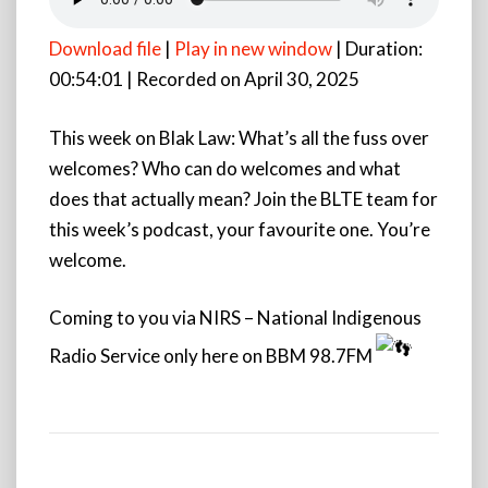
Download file
|
Play in new window
|
Duration:
00:54:01
|
Recorded on April 30, 2025
This week on Blak Law: What’s all the fuss over
welcomes? Who can do welcomes and what
does that actually mean? Join the BLTE team for
this week’s podcast, your
favourite one. You’re
welcome.
Coming to you via NIRS – National Indigenous
Radio Service only here on BBM 98.7FM