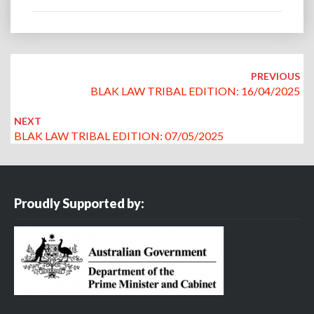
Post
navigation
PREVIOUS
BLAK LAW TRIBAL EDITION: 16/04/2025
NEXT
BLAK LAW TRIBAL EDITION: 07/05/2025
Proudly Supported by: