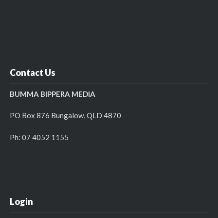
Contact Us
BUMMA BIPPERA MEDIA
PO Box 876 Bungalow, QLD 4870
Ph: 07 4052 1155
Login