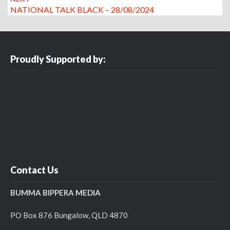
NATIONAL TALK BLACK – 28/08/2024
Proudly Supported by:
Contact Us
BUMMA BIPPERA MEDIA
PO Box 876 Bungalow, QLD 4870