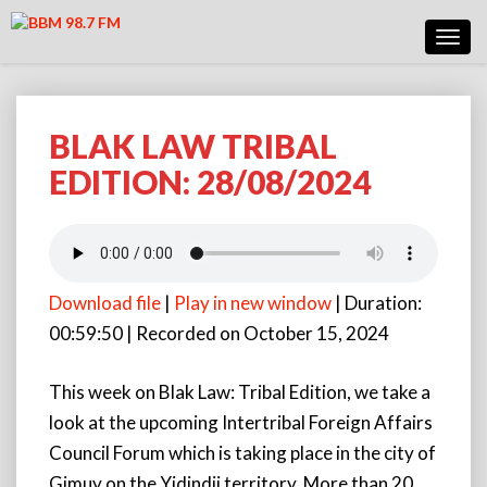
Toggl
Navig
BLAK LAW TRIBAL
BLAK
LAW
EDITION: 28/08/2024
TRIBAL
EDITION:
28/08/2024
Download file
|
Play in new window
|
Duration:
00:59:50
|
Recorded on October 15, 2024
This week on Blak Law: Tribal Edition, we take a
look at the upcoming Intertribal Foreign Affairs
Council Forum which is taking place in the city of
Gimuy on the Yidindji territory. More than 20