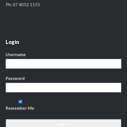
Ph: 07 4052 1155
Login
Username
Password
Remember Me