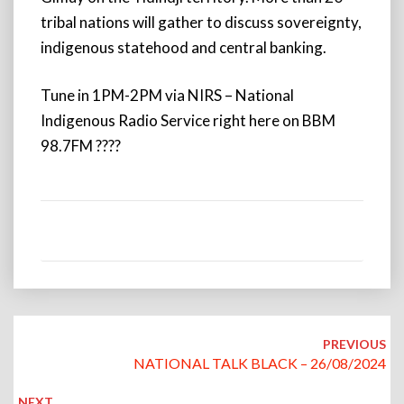
tribal nations will gather to discuss sovereignty,
indigenous statehood and central banking.
Tune in 1PM-2PM via NIRS – National
Indigenous Radio Service right here on BBM
98.7FM ????
Post
navigation
PREVIOUS
NATIONAL TALK BLACK – 26/08/2024
NEXT