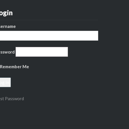
ogin
sername
assword
Remember Me
st Password