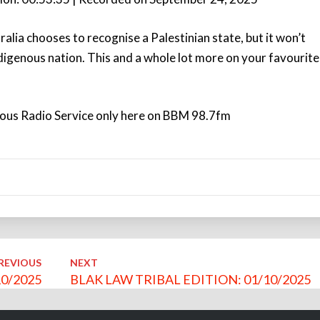
Arro
keys
ralia chooses to recognise a Palestinian state, but it won’t
to
ndigenous nation. This and a whole lot more on your favourite
incre
or
decr
volu
nous Radio Service only here on BBM 98.7fm
REVIOUS
NEXT
0/2025
BLAK LAW TRIBAL EDITION: 01/10/2025