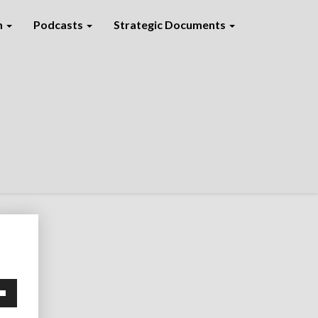
m
Podcasts
Strategic Documents
own