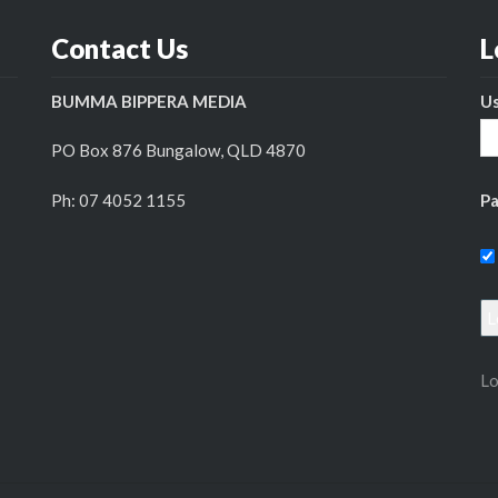
Contact Us
L
BUMMA BIPPERA MEDIA
U
PO Box 876 Bungalow, QLD 4870
Ph: 07 4052 1155
P
Lo