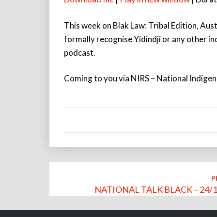
This week on Blak Law: Tribal Edition, Aust
formally recognise Yidindji or any other i
podcast.
Coming to you via NIRS – National Indige
Post
P
navigation
NATIONAL TALK BLACK – 24/1