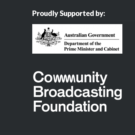
Proudly Supported by: